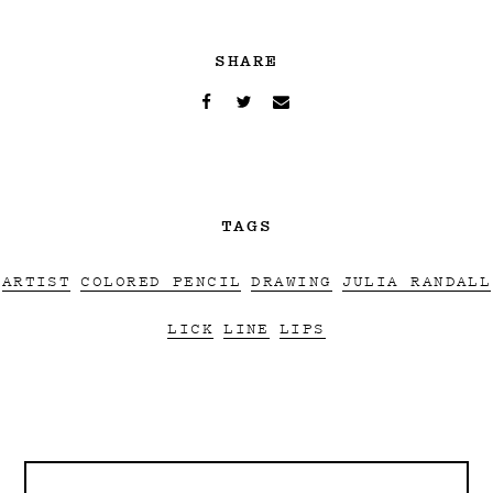
SHARE
TAGS
ARTIST
COLORED PENCIL
DRAWING
JULIA RANDALL
LICK
LINE
LIPS