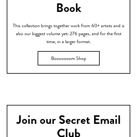
Book
This collection brings together work from 60+ artists and is
also our biggest volume yet: 276 pages, and for the first
time, in a larger format.
Booooooom Shop
Join our Secret Email
Club