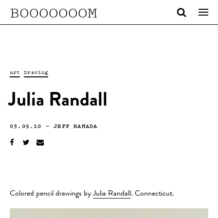
BOOOOOOOM
Art
Drawing
Julia Randall
03.05.10
—
JEFF HAMADA
Colored pencil drawings by
Julia Randall
. Connecticut.