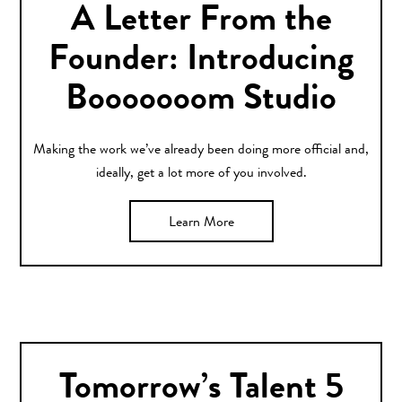
A Letter From the
Founder: Introducing
Booooooom Studio
Making the work we’ve already been doing more official and,
ideally, get a lot more of you involved.
Learn More
Tomorrow’s Talent 5