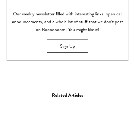
Our weekly newsletter filled with interesting links, open call
announcements, and a whole lot of stuff that we don’t post
on Booooooom! You might like it!
Sign Up
Related Articles