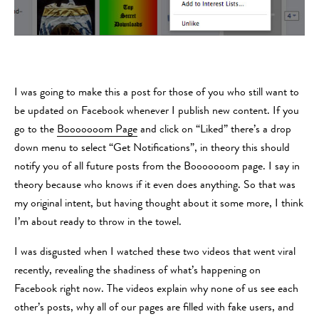
I was going to make this a post for those of you who still want to
be updated on Facebook whenever I publish new content. If you
go to the
Booooooom Page
and click on “Liked” there’s a drop
down menu to select “Get Notifications”, in theory this should
notify you of all future posts from the Booooooom page. I say in
theory because who knows if it even does anything. So that was
my original intent, but having thought about it some more, I think
I’m about ready to throw in the towel.
I was disgusted when I watched these two videos that went viral
recently, revealing the shadiness of what’s happening on
Facebook right now. The videos explain why none of us see each
other’s posts, why all of our pages are filled with fake users, and