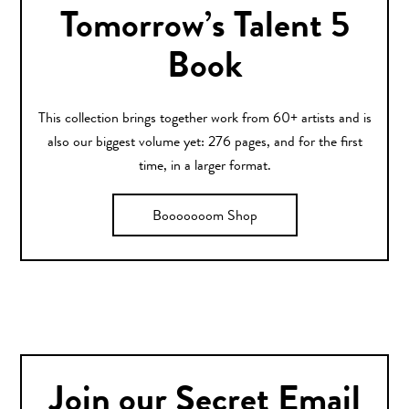
Tomorrow’s Talent 5
Book
This collection brings together work from 60+ artists and is
also our biggest volume yet: 276 pages, and for the first
time, in a larger format.
Booooooom Shop
Join our Secret Email