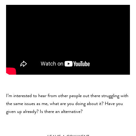
I’m interested to hear from other people out there struggling with
the same issues as me, what are you doing about it? Have you
given up already? Is there an alternative?