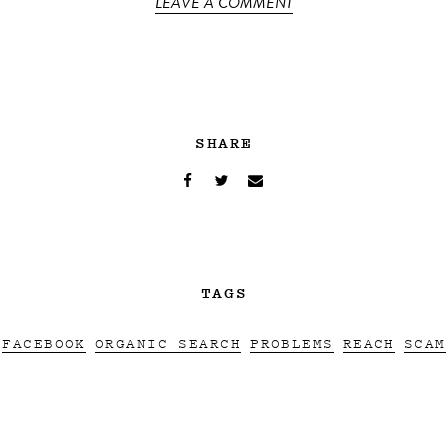
LEAVE A COMMENT
SHARE
TAGS
FACEBOOK
ORGANIC SEARCH
PROBLEMS
REACH
SCAM