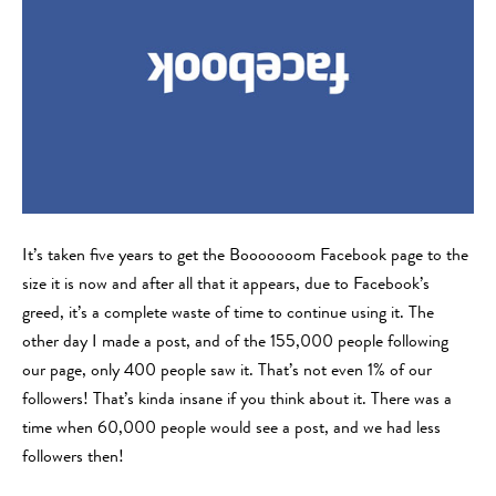
It’s taken five years to get the Booooooom Facebook page to the
size it is now and after all that it appears, due to Facebook’s
greed, it’s a complete waste of time to continue using it. The
other day I made a post, and of the 155,000 people following
our page, only 400 people saw it. That’s not even 1% of our
followers! That’s kinda insane if you think about it. There was a
time when 60,000 people would see a post, and we had less
followers then!