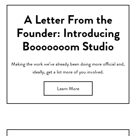
A Letter From the
Founder: Introducing
Booooooom Studio
Making the work we’ve already been doing more official and,
ideally, get a lot more of you involved.
Learn More