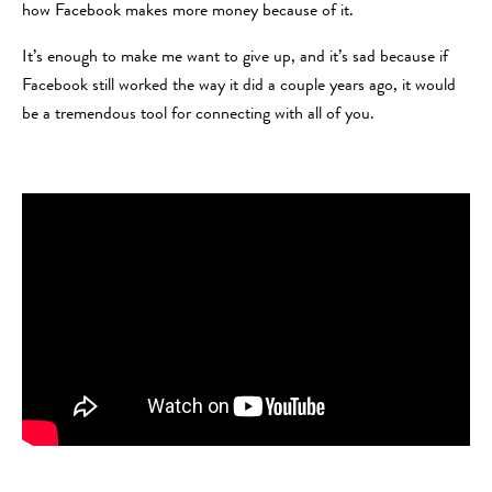
how Facebook makes more money because of it.
It’s enough to make me want to give up, and it’s sad because if
Facebook still worked the way it did a couple years ago, it would
be a tremendous tool for connecting with all of you.