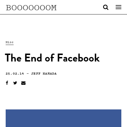
BOOOOOOOM
Misc
The End of Facebook
25.02.14
—
JEFF HAMADA