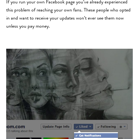
If you run your own Facebook page you’ve already experienced
this problem of reaching your own fans. These people who opted
in and want to receive your updates won’t ever see them now
unless you pay money.