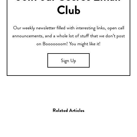
Club
Our weekly newsletter filled with interesting links, open call
announcements, and a whole lot of stuff that we don’t post
on Booooooom! You might like it!
Sign Up
Related Articles