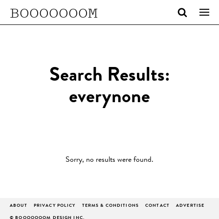
BOOOOOOOM
Search Results:
everynone
Sorry, no results were found.
ABOUT
PRIVACY POLICY
TERMS & CONDITIONS
CONTACT
ADVERTISE
© BOOOOOOOM DESIGN INC.