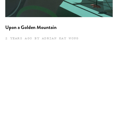
Upon a Golden Mountain
2 YEARS AGO BY ADRIAN KAY WONG