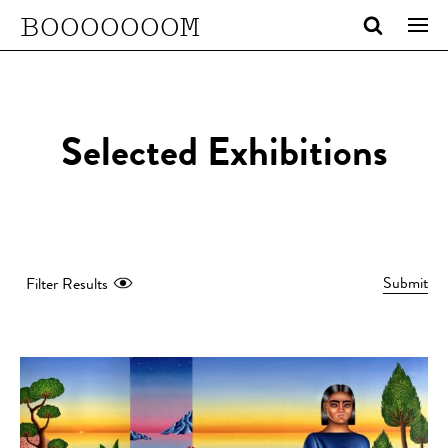
BOOOOOOOM
Selected Exhibitions
Submit
Filter Results