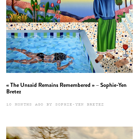
« The Unsaid Remains Remembered » – Sophie-Yen
Bretez
10 MONTHS AGO BY SOPHIE-YEN BRETEZ