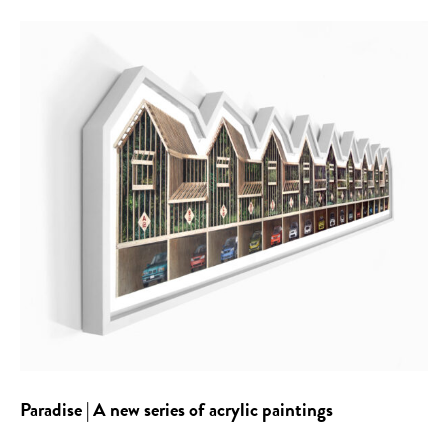
Paradise | A new series of acrylic paintings