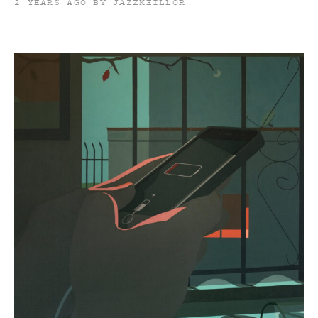
2 YEARS AGO BY JAZZKEILLOR