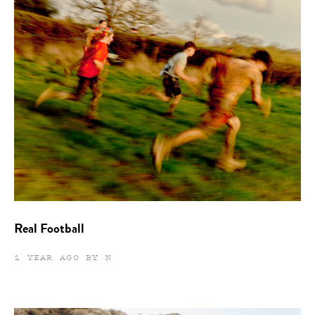
Real Football
1 YEAR AGO BY N