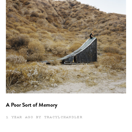
A Poor Sort of Memory
1 YEAR AGO BY TRACYLCHANDLER