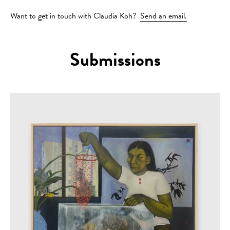
Want to get in touch with Claudia Koh?
Send an email.
Submissions