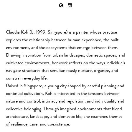
Claudia Koh (b. 1999, Singapore) is a painter whose practice
explores the relationship between human experience, the built
environment, and the ecosystems that emerge between them.
Drawing inspiration from urban landscapes, domestic spaces, and
cultivated environments, her work reflects on the ways individuals
navigate structures that simultaneously nurture, organize, and
constrain everyday life.
Raised in Singapore, a young city shaped by careful planning and
continual cultivation, Koh is interested in the tensions between
nature and control, intimacy and regulation, and individuality and
collective belonging. Through imagined environments that blend
architecture, landscape, and domestic life, she examines themes
of resilience, care, and coexistence.