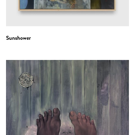
Sunshower