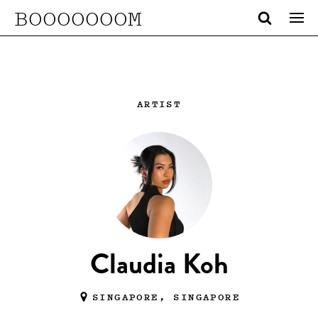
BOOOOOOOM
ARTIST
Claudia Koh
SINGAPORE, SINGAPORE