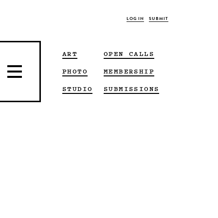
LOG IN
SUBMIT
ART
OPEN CALLS
PHOTO
MEMBERSHIP
STUDIO
SUBMISSIONS