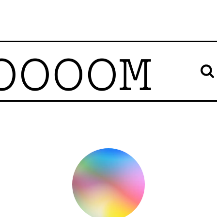
OOOOM