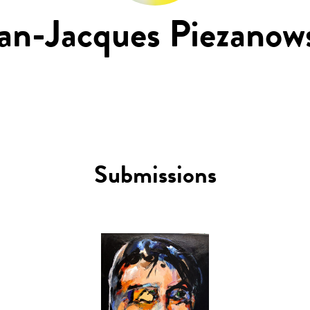
an-Jacques Piezanow
Submissions