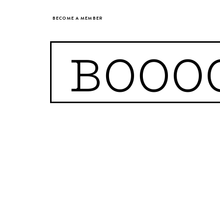
BECOME A MEMBER
BOOO