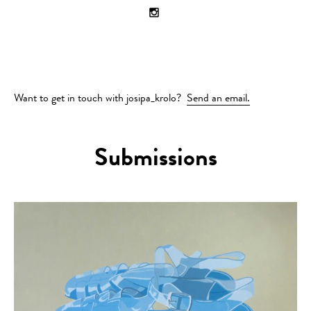
Want to get in touch with josipa_krolo?
Send an email.
Submissions