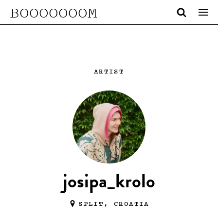
BOOOOOOOM
ARTIST
josipa_krolo
SPLIT, CROATIA