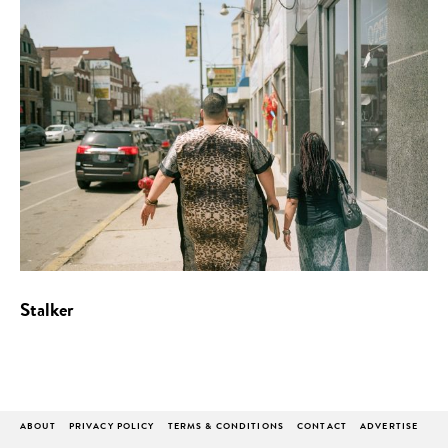
Stalker
ABOUT
PRIVACY POLICY
TERMS & CONDITIONS
CONTACT
ADVERTISE