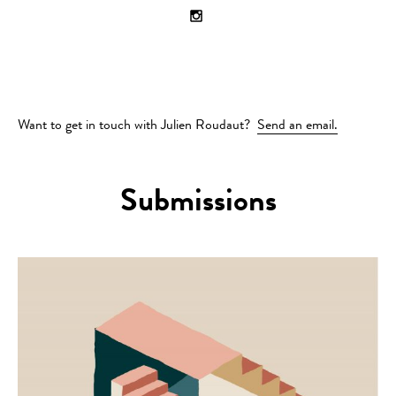
Want to get in touch with Julien Roudaut?
Send an email.
Submissions