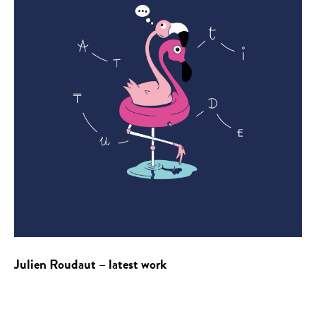
Julien Roudaut – latest work