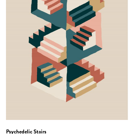
Psychedelic Stairs