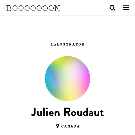
BOOOOOOOM
ILLUSTRATOR
Julien Roudaut
CANADA