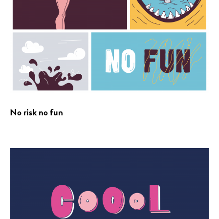
No risk no fun