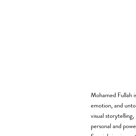
Mohamed Fullah is
emotion, and untold
visual storytelling
personal and power