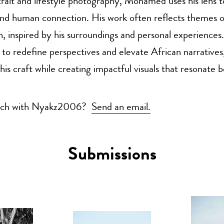
rtrait and lifestyle photography, Mohamed uses his lens t
 and human connection. His work often reflects themes of
n, inspired by his surroundings and personal experiences.
 to redefine perspectives and elevate African narrativ
his craft while creating impactful visuals that resonate 
ouch with Nyakz2006?
Send an email.
Submissions