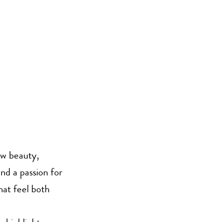
aw beauty,
nd a passion for
hat feel both