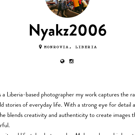
Nyakz2006
MONROVIA, LIBERIA
 a Liberia-based photographer my work captures the r
 stories of everyday life. With a strong eye for detail a
, he blends creativity and authenticity to create images t
ful.