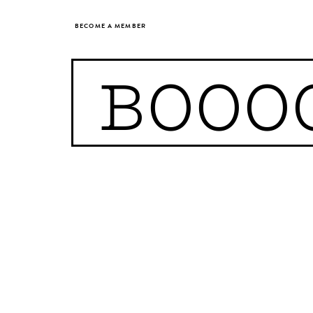
BECOME A MEMBER
BOOO