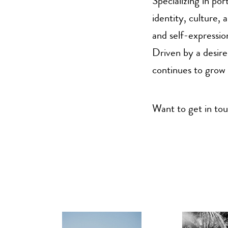
Specializing in po
identity, culture,
and self-expressio
Driven by a desire
continues to grow 
Want to get in t