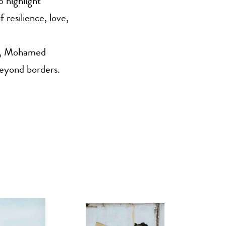
o highlight
 resilience, love,
es, Mohamed
beyond borders.