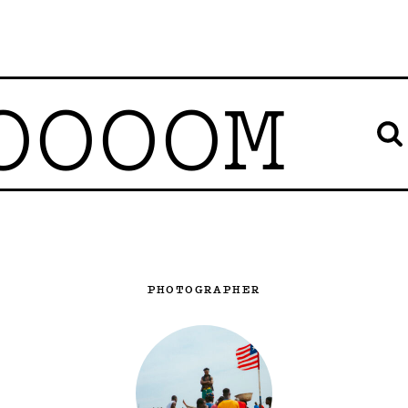
OOOOM
PHOTOGRAPHER