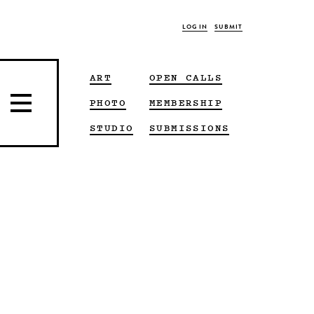
LOG IN
SUBMIT
ART
OPEN CALLS
PHOTO
MEMBERSHIP
STUDIO
SUBMISSIONS