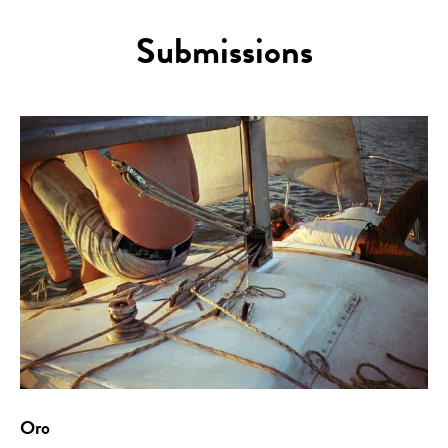
Submissions
Oro