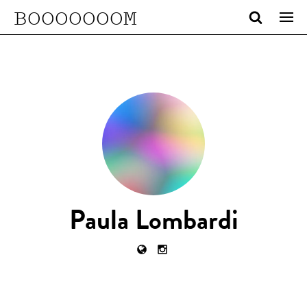
BOOOOOOOM
Paula Lombardi