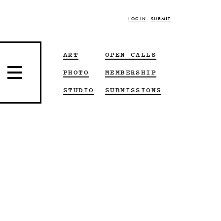
LOG IN
SUBMIT
ART
OPEN CALLS
PHOTO
MEMBERSHIP
STUDIO
SUBMISSIONS