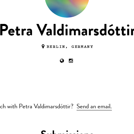
Petra Valdimarsdótti
BERLIN, GERMANY
uch with Petra Valdimarsdóttir?
Send an email.