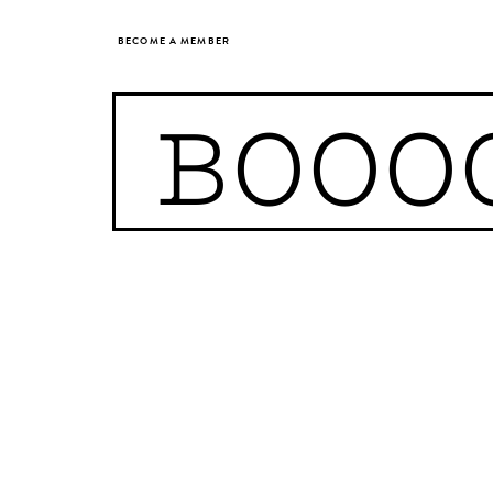
BECOME A MEMBER
BOOO