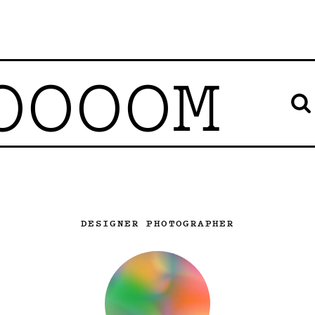
OOOOM
DESIGNER PHOTOGRAPHER