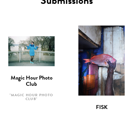
Submissions
Magic Hour Photo
Club
"MAGIC HOUR PHOTO
CLUB"
FISK