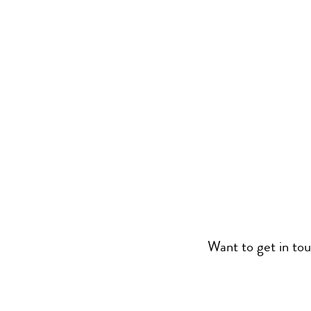
Want to get in to