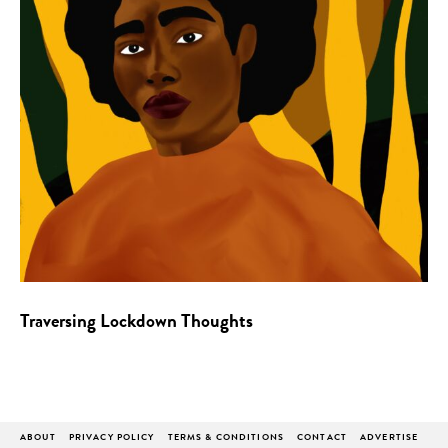
Traversing Lockdown Thoughts
ABOUT
PRIVACY POLICY
TERMS & CONDITIONS
CONTACT
ADVERTISE