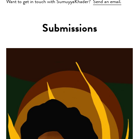
Want to get in touch with SumuyyaKhader?
Send an email.
Submissions