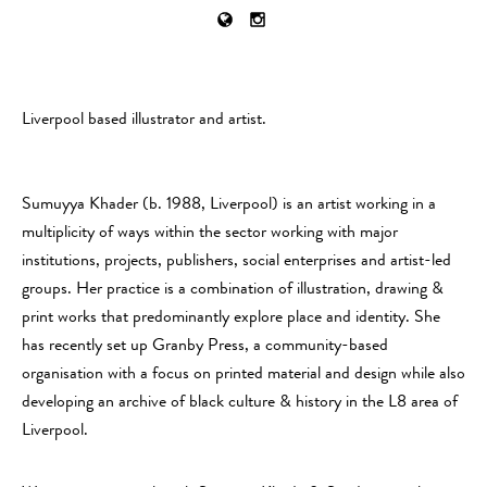
Liverpool based illustrator and artist.
Sumuyya Khader (b. 1988, Liverpool) is an artist working in a
multiplicity of ways within the sector working with major
institutions, projects, publishers, social enterprises and artist-led
groups. Her practice is a combination of illustration, drawing &
print works that predominantly explore place and identity. She
has recently set up Granby Press, a community-based
organisation with a focus on printed material and design while also
developing an archive of black culture & history in the L8 area of
Liverpool.