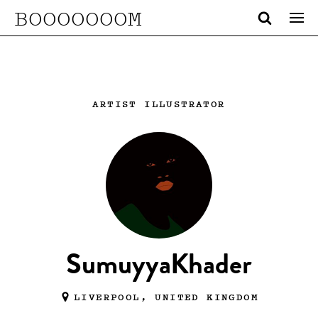
BOOOOOOOM
ARTIST ILLUSTRATOR
SumuyyaKhader
LIVERPOOL, UNITED KINGDOM