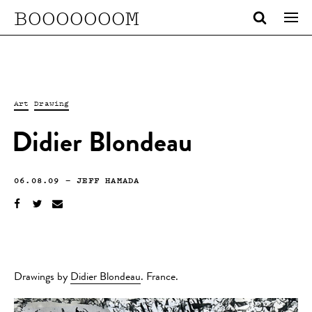
BOOOOOOOM
Art
Drawing
Didier Blondeau
06.08.09
—
JEFF HAMADA
Drawings by
Didier Blondeau
. France.