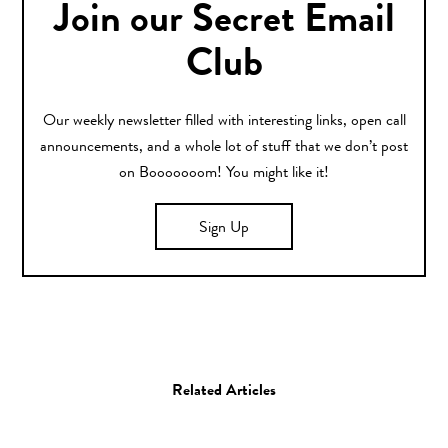
Join our Secret Email
Club
Our weekly newsletter filled with interesting links, open call
announcements, and a whole lot of stuff that we don’t post
on Booooooom! You might like it!
Sign Up
Related Articles