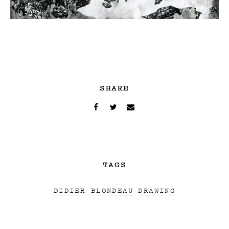
SHARE
TAGS
DIDIER BLONDEAU
DRAWING