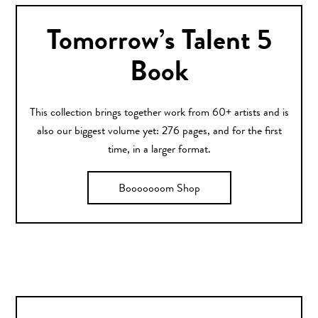
Tomorrow’s Talent 5
Book
This collection brings together work from 60+ artists and is
also our biggest volume yet: 276 pages, and for the first
time, in a larger format.
Booooooom Shop