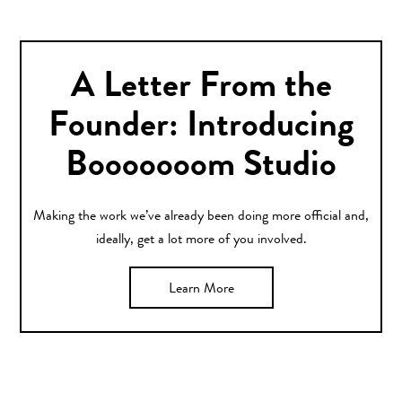
A Letter From the
Founder: Introducing
Booooooom Studio
Making the work we’ve already been doing more official and,
ideally, get a lot more of you involved.
Learn More