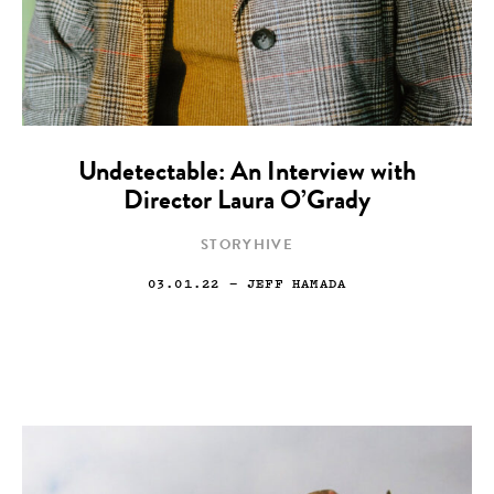
Undetectable: An Interview with
Director Laura O’Grady
STORYHIVE
03.01.22
— JEFF HAMADA