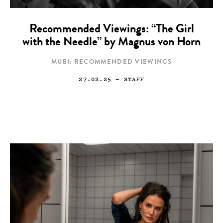
Recommended Viewings: “The Girl
with the Needle” by Magnus von Horn
MUBI: RECOMMENDED VIEWINGS
27.02.25
— STAFF