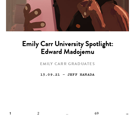
Emily Carr University Spotlight:
Edward Madojemu
EMILY CARR GRADUATES
13.09.21
— JEFF HAMADA
1
2
…
69
→