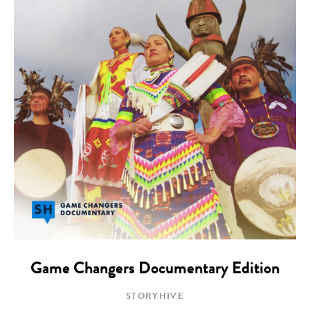
Game Changers Documentary Edition
STORYHIVE