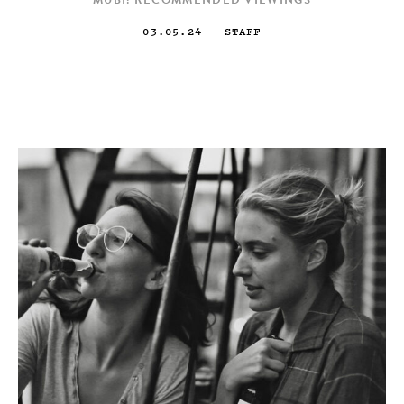
MUBI: RECOMMENDED VIEWINGS
03.05.24
— STAFF