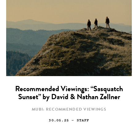
Recommended Viewings: “Sasquatch
Sunset” by David & Nathan Zellner
MUBI: RECOMMENDED VIEWINGS
30.05.25
— STAFF