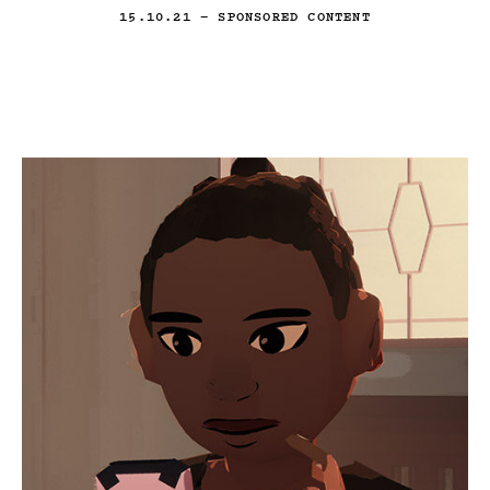
15.10.21
— SPONSORED CONTENT