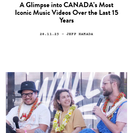
A Glimpse into CANADA’s Most
Iconic Music Videos Over the Last 15
Years
28.11.23
— JEFF HAMADA