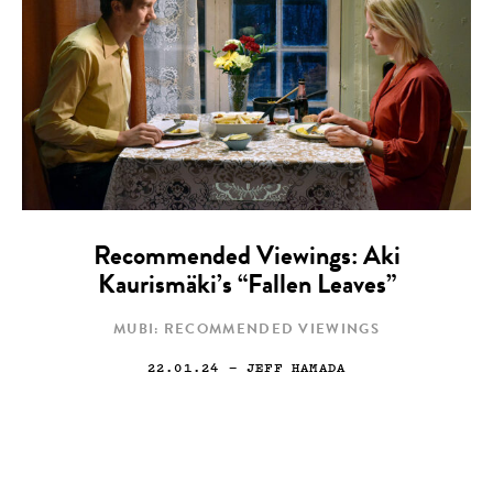
Recommended Viewings: Aki
Kaurismäki’s “Fallen Leaves”
MUBI: RECOMMENDED VIEWINGS
22.01.24
— JEFF HAMADA