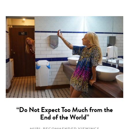
“Do Not Expect Too Much from the
End of the World”