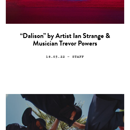
“Dalison” by Artist Ian Strange &
Musician Trevor Powers
18.03.22
— STAFF