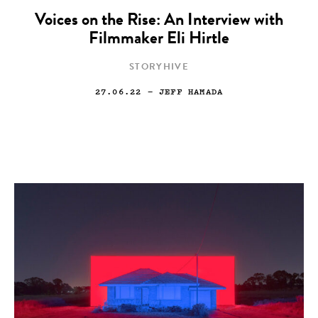
Voices on the Rise: An Interview with
Filmmaker Eli Hirtle
STORYHIVE
27.06.22
— JEFF HAMADA