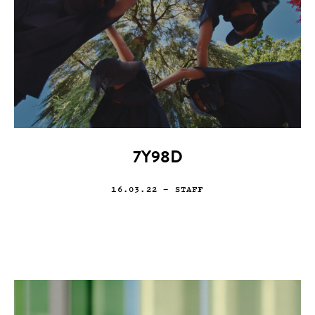
7Y98D
16.03.22
— STAFF