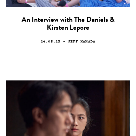
An Interview with The Daniels &
Kirsten Lepore
24.05.23
— JEFF HAMADA