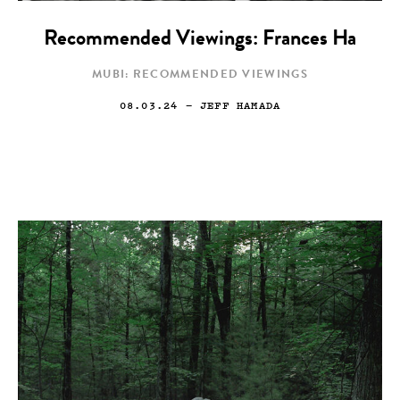
Recommended Viewings: Frances Ha
MUBI: RECOMMENDED VIEWINGS
08.03.24
— JEFF HAMADA