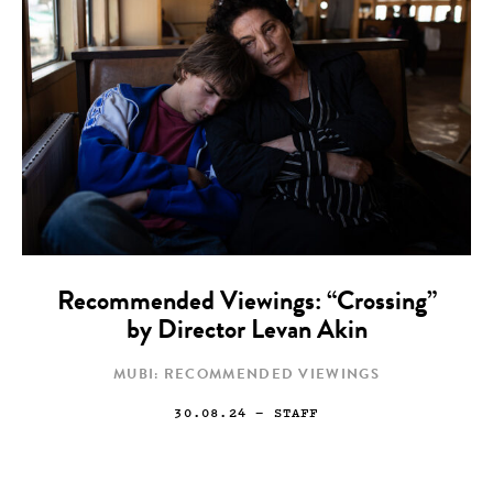
Recommended Viewings: “Crossing”
by Director Levan Akin
MUBI: RECOMMENDED VIEWINGS
30.08.24
— STAFF