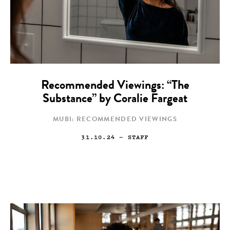
Recommended Viewings: “The
Substance” by Coralie Fargeat
MUBI: RECOMMENDED VIEWINGS
31.10.24
— STAFF