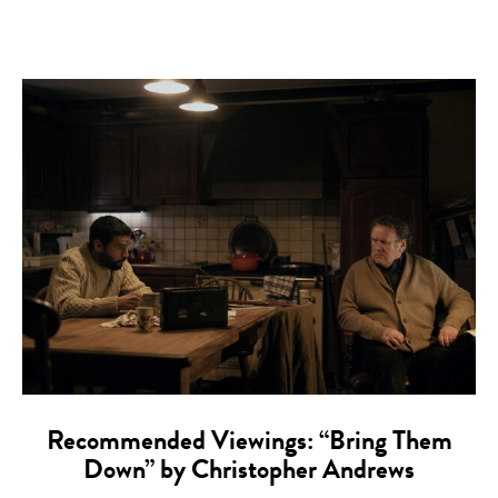
Recommended Viewings: “Bring Them
Down” by Christopher Andrews