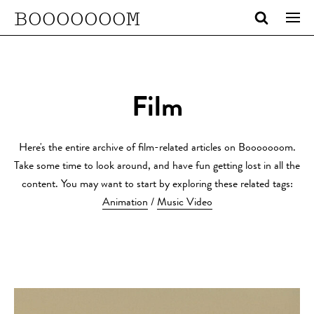
BOOOOOOOM
Film
Here's the entire archive of film-related articles on Booooooom.
Take some time to look around, and have fun getting lost in all the
content. You may want to start by exploring these related tags:
Animation
/
Music Video