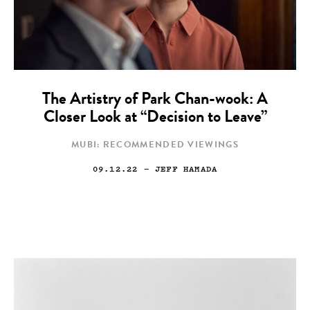
The Artistry of Park Chan-wook: A
Closer Look at “Decision to Leave”
MUBI: RECOMMENDED VIEWINGS
09.12.22
— JEFF HAMADA