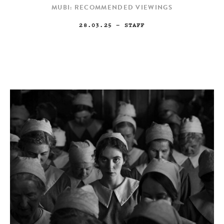
MUBI: RECOMMENDED VIEWINGS
28.03.25
— STAFF