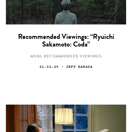
Recommended Viewings: “Ryuichi
Sakamoto: Coda”
MUBI: RECOMMENDED VIEWINGS
21.02.24
— JEFF HAMADA