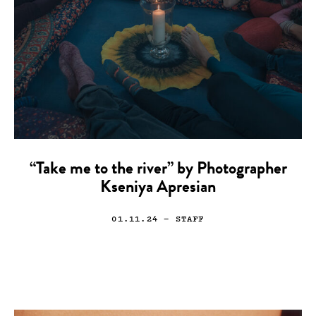
“Take me to the river” by Photographer
Kseniya Apresian
01.11.24
— STAFF