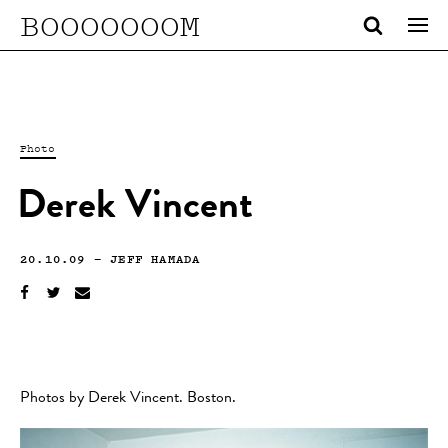
BOOOOOOOM
Photo
Derek Vincent
20.10.09
—
JEFF HAMADA
Photos by Derek Vincent. Boston.