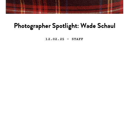
Photographer Spotlight: Wade Schaul
12.02.25
— STAFF
Art
Drawing
Illustration
Rafael Grampá