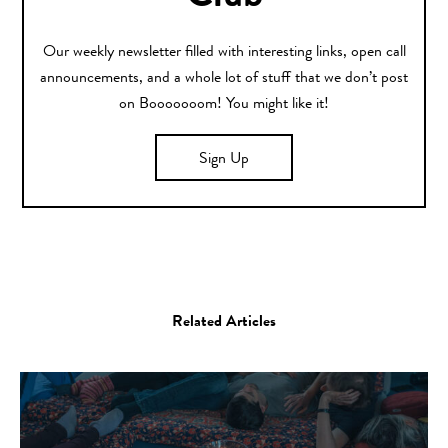
Our weekly newsletter filled with interesting links, open call
announcements, and a whole lot of stuff that we don’t post
on Booooooom! You might like it!
Sign Up
Related Articles