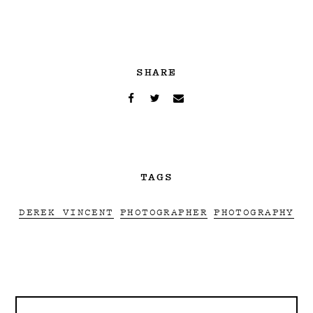
SHARE
TAGS
DEREK VINCENT
PHOTOGRAPHER
PHOTOGRAPHY