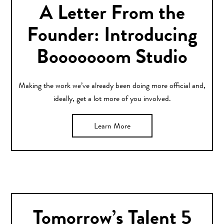
A Letter From the
Founder: Introducing
Booooooom Studio
Making the work we’ve already been doing more official and,
ideally, get a lot more of you involved.
Learn More
Tomorrow’s Talent 5