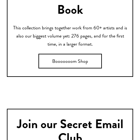
Book
This collection brings together work from 60+ artists and is
also our biggest volume yet: 276 pages, and for the first
time, in a larger format.
Booooooom Shop
Join our Secret Email
Club