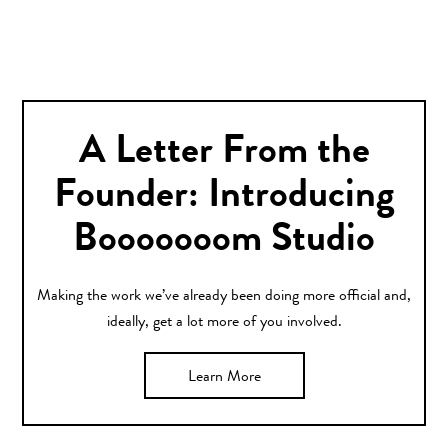
A Letter From the
Founder: Introducing
Booooooom Studio
Making the work we’ve already been doing more official and,
ideally, get a lot more of you involved.
Learn More