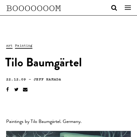
BOOOOOOOM
Art
Painting
Tilo Baumgärtel
22.12.09
—
JEFF HAMADA
Paintings by Tilo Baumgärtel. Germany.