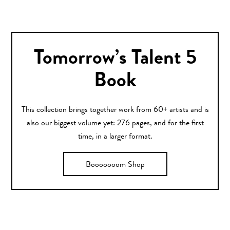
Tomorrow’s Talent 5
Book
This collection brings together work from 60+ artists and is
also our biggest volume yet: 276 pages, and for the first
time, in a larger format.
Booooooom Shop