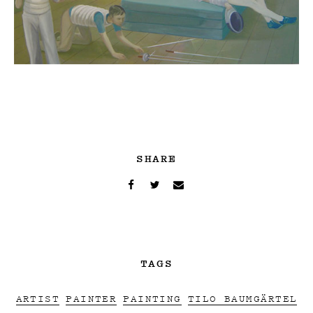
SHARE
TAGS
ARTIST
PAINTER
PAINTING
TILO BAUMGÄRTEL