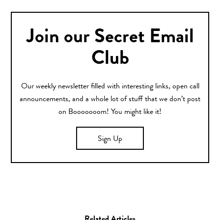
Join our Secret Email
Club
Our weekly newsletter filled with interesting links, open call
announcements, and a whole lot of stuff that we don’t post
on Booooooom! You might like it!
Sign Up
Related Articles