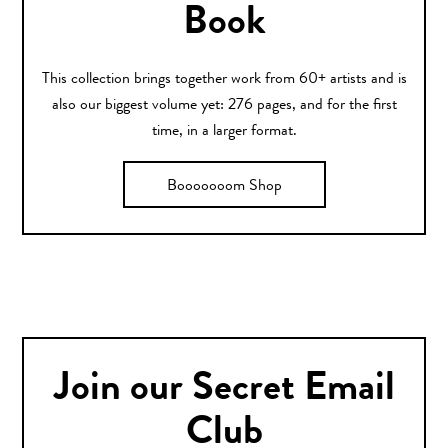
Book
This collection brings together work from 60+ artists and is
also our biggest volume yet: 276 pages, and for the first
time, in a larger format.
Booooooom Shop
Join our Secret Email
Club