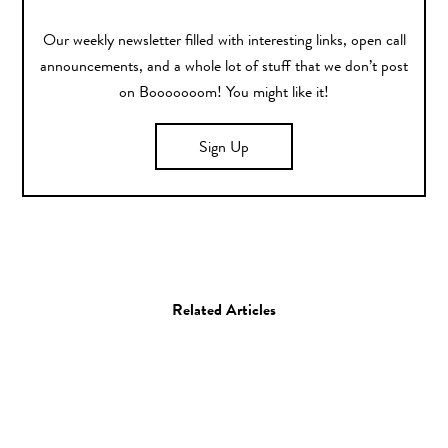
Our weekly newsletter filled with interesting links, open call
announcements, and a whole lot of stuff that we don’t post
on Booooooom! You might like it!
Sign Up
Related Articles