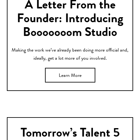
A Letter From the
Founder: Introducing
Booooooom Studio
Making the work we’ve already been doing more official and,
ideally, get a lot more of you involved.
Learn More
Tomorrow’s Talent 5