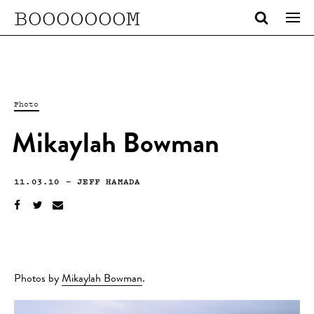
BOOOOOOOM
Photo
Mikaylah Bowman
11.03.10
—
JEFF HAMADA
Photos by
Mikaylah Bowman
.