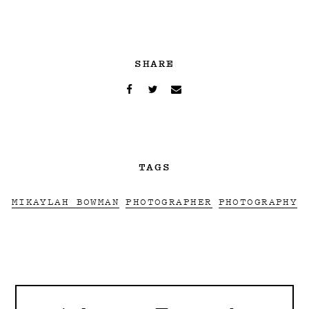
SHARE
TAGS
MIKAYLAH BOWMAN
PHOTOGRAPHER
PHOTOGRAPHY