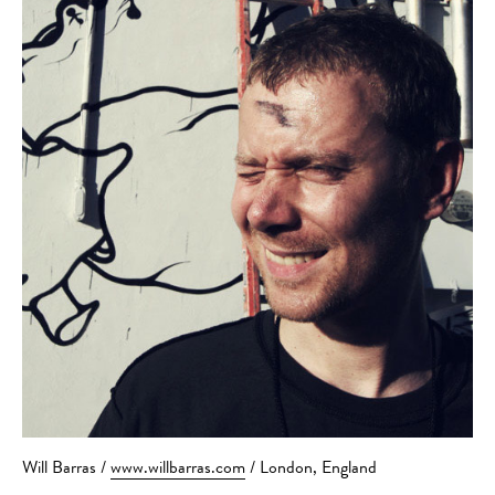
Will Barras /
www.willbarras.com
/ London, England