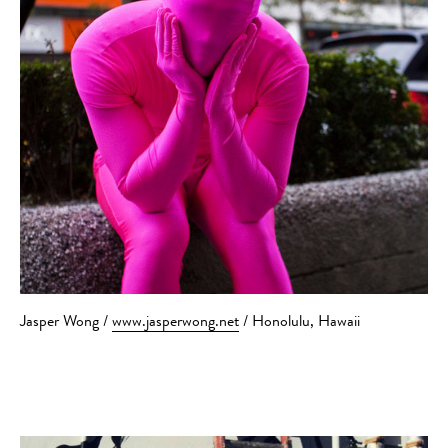
Jasper Wong /
www.jasperwong.net
/ Honolulu, Hawaii