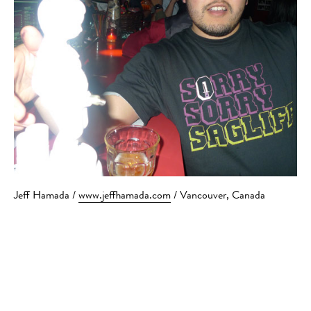
Jeff Hamada /
www.jeffhamada.com
/ Vancouver, Canada