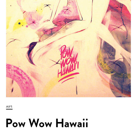
Art
Pow Wow Hawaii