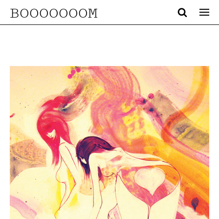
BOOOOOOOM