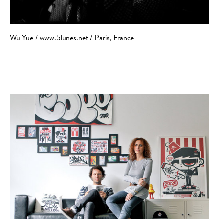
Wu Yue /
www.5lunes.net
/ Paris, France