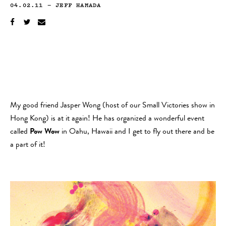
04.02.11
—
JEFF HAMADA
My good friend Jasper Wong (host of our Small Victories show in
Hong Kong) is at it again! He has organized a wonderful event
called
Pow Wow
in Oahu, Hawaii and I get to fly out there and be
a part of it!