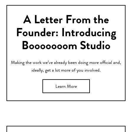
A Letter From the
Founder: Introducing
Booooooom Studio
Making the work we’ve already been doing more official and,
ideally, get a lot more of you involved.
Learn More