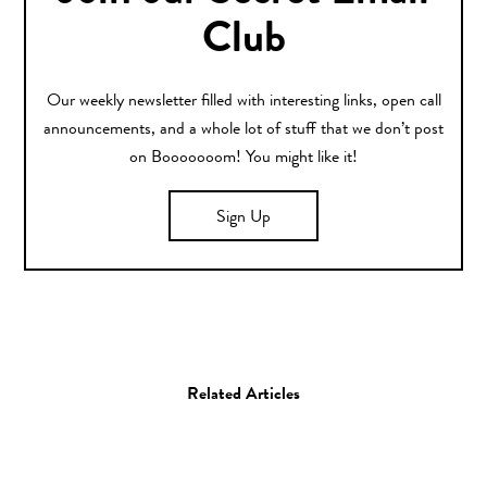
Club
Our weekly newsletter filled with interesting links, open call
announcements, and a whole lot of stuff that we don’t post
on Booooooom! You might like it!
Sign Up
Related Articles