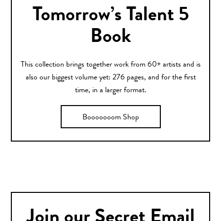
Tomorrow’s Talent 5
Book
This collection brings together work from 60+ artists and is
also our biggest volume yet: 276 pages, and for the first
time, in a larger format.
Booooooom Shop
Join our Secret Email