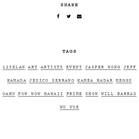
SHARE
TAGS
123KLAN
ART
ARTISTS
EVENT
JASPER WONG
JEFF
HAMADA
JESICO SERRANO
KAMEA HADAR
MEGGS
OAHU
POW WOW HAWAII
PRIME
SHOW
WILL BARRAS
WU YUE