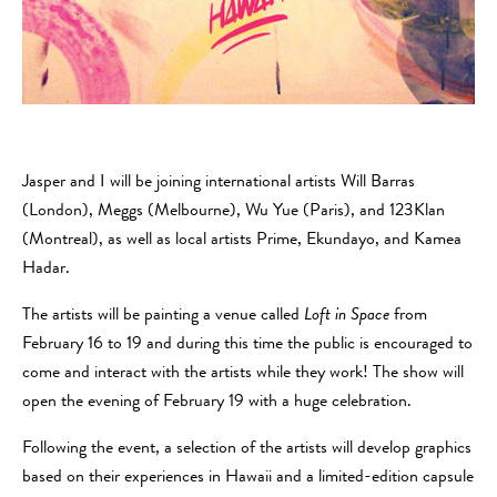
Jasper and I will be joining international artists Will Barras
(London), Meggs (Melbourne), Wu Yue (Paris), and 123Klan
(Montreal), as well as local artists Prime, Ekundayo, and Kamea
Hadar.
The artists will be painting a venue called
Loft in Space
from
February 16 to 19 and during this time the public is encouraged to
come and interact with the artists while they work! The show will
open the evening of February 19 with a huge celebration.
Following the event, a selection of the artists will develop graphics
based on their experiences in Hawaii and a limited-edition capsule