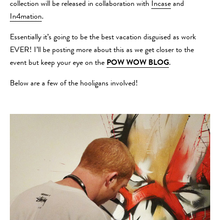
collection will be released in collaboration with
Incase
and
In4mation
.
Essentially it’s going to be the best vacation disguised as work
EVER! I’ll be posting more about this as we get closer to the
event but keep your eye on the
POW WOW BLOG
.
Below are a few of the hooligans involved!