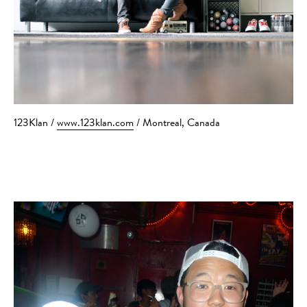
123Klan /
www.123klan.com
/ Montreal, Canada