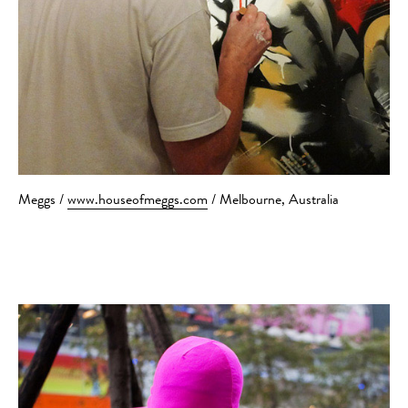
Meggs /
www.houseofmeggs.com
/ Melbourne, Australia