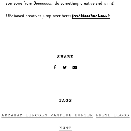
someone from
Booooooom
do something creative and win it!
UK-based creatives jump over here:
freshbloodhunt.co.uk
SHARE
TAGS
ABRAHAM LINCOLN VAMPIRE HUNTER
FRESH BLOOD
HUNT