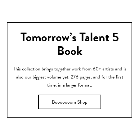
Tomorrow’s Talent 5
Book
This collection brings together work from 60+ artists and is
also our biggest volume yet: 276 pages, and for the first
time, in a larger format.
Booooooom Shop