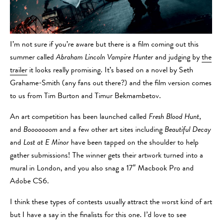
I’m not sure if you’re aware but there is a film coming out this
summer called
Abraham Lincoln Vampire Hunter
and judging by
the
trailer
it looks really promising. It’s based on a novel by Seth
Grahame-Smith (any fans out there?) and the film version comes
to us from Tim Burton and Timur Bekmambetov.
An art competition has been launched called
Fresh Blood Hunt
,
and
Booooooom
and a few other art sites including
Beautiful Decay
and
Lost at E Minor
have been tapped on the shoulder to help
gather submissions! The winner gets their artwork turned into a
mural in London, and you also snag a 17″ Macbook Pro and
Adobe CS6.
I think these types of contests usually attract the worst kind of art
but I have a say in the finalists for this one. I’d love to see