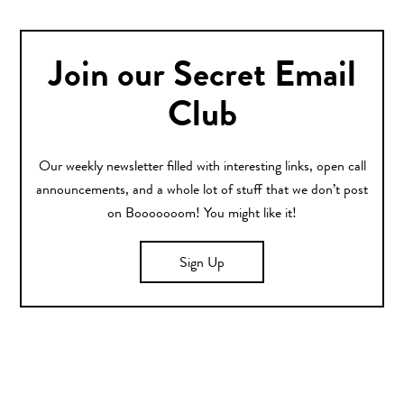
Join our Secret Email
Club
Our weekly newsletter filled with interesting links, open call
announcements, and a whole lot of stuff that we don’t post
on Booooooom! You might like it!
Sign Up