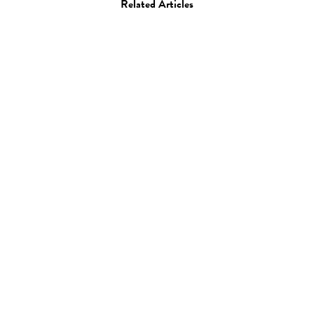
Related Articles
Photo
Benjamin Evans
18.05.12
—
JEFF HAMADA