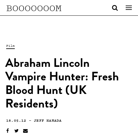
BOOOOOOOM
Film
Abraham Lincoln
Vampire Hunter: Fresh
Blood Hunt (UK
Residents)
18.05.12
—
JEFF HAMADA