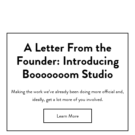
A Letter From the
Founder: Introducing
Booooooom Studio
Making the work we’ve already been doing more official and,
ideally, get a lot more of you involved.
Learn More