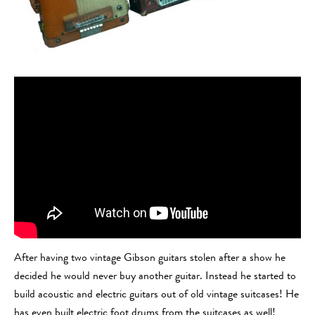
After having two vintage Gibson guitars stolen after a show he
decided he would never buy another guitar. Instead he started to
build acoustic and electric guitars out of old vintage suitcases! He
has even built electric foot drums from the suitcases as well!