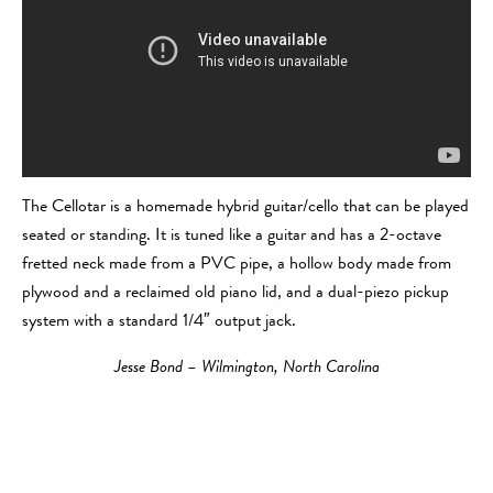
The Cellotar is a homemade hybrid guitar/cello that can be played
seated or standing. It is tuned like a guitar and has a 2-octave
fretted neck made from a PVC pipe, a hollow body made from
plywood and a reclaimed old piano lid, and a dual-piezo pickup
system with a standard 1/4″ output jack.
Jesse Bond – Wilmington, North Carolina