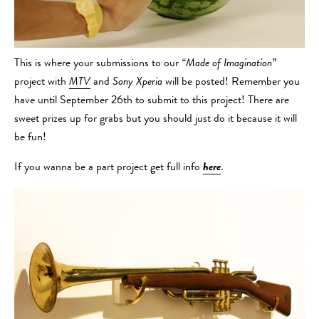
This is where your submissions to our
“Made of Imagination”
project with
MTV
and
Sony Xperia
will be posted! Remember you
have until September 26th to submit to this project! There are
sweet prizes up for grabs but you should just do it because it will
be fun!
If you wanna be a part project get full info
here
.