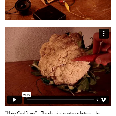
“Noisy Cauliflower” – The electrical resistance between the