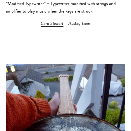
“Modified Typewriter” – Typewriter modified with strings and
amplifier to play music when the keys are struck.
Cara Stewart
– Austin, Texas