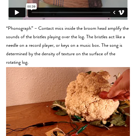
“Phonograph” – Contact mics inside the broom head amplify the
sounds of the bristles playing over the log. The bristles act like a
needle on a record player, or keys on a music box. The song is
determined by the density of texture on the surface of the
rotating log.