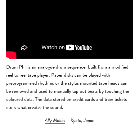
Drum Phil is an analogue drum sequencer built from a modified
reel to reel tape player. Paper disks can be played with
preprogrammed rhythms or the stylus mounted tape heads can
be removed and used to manually tap out beats by touching the
coloured dots. The data stored on credit cards and train tickets
etc is what creates the sound.
Ally Mobbs
– Kyoto, Japan