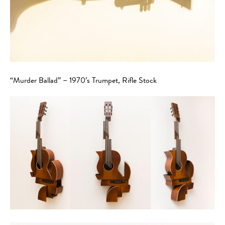
“Murder Ballad” – 1970’s Trumpet, Rifle Stock