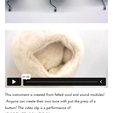
This instrument is created from felted wool and sound modules!
Anyone can create their own tune with just the press of a
button! The video clip is a performance of