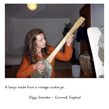
A banjo made from a vintage cookie jar.
Diggy Smerdon – Cornwall, England