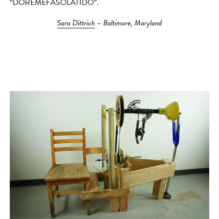
“DOREMEFASOLATIDO”.
Sara Dittrich
– Baltimore, Maryland