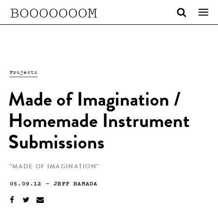
BOOOOOOOM
Projects
Made of Imagination /
Homemade Instrument
Submissions
"MADE OF IMAGINATION"
05.09.12
—
JEFF HAMADA