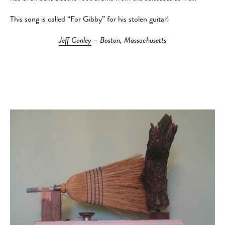
This song is called “For Gibby” for his stolen guitar!
Jeff Conley
– Boston, Massachusetts