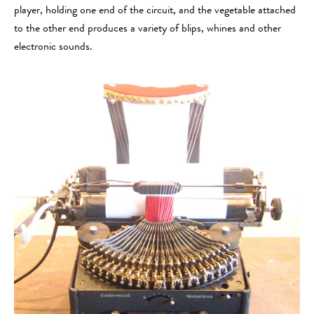
player, holding one end of the circuit, and the vegetable attached
to the other end produces a variety of blips, whines and other
electronic sounds.