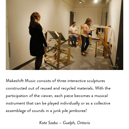
Makeshift Music consists of three interactive sculptures
constructed out of reused and recycled materials. With the
participation of the viewer, each piece becomes a musical
instrument that can be played individually or as a collective
assemblage of sounds in a junk pile jamboree!
Kate Szabo – Guelph, Ontario