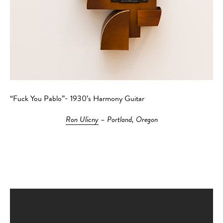
“Fuck You Pablo”- 1930’s Harmony Guitar
Ron Ulicny
– Portland, Oregon