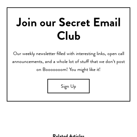
Join our Secret Email
Club
Our weekly newsletter filled with interesting links, open call
announcements, and a whole lot of stuff that we don’t post
on Booooooom! You might like it!
Sign Up
Related Articles