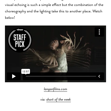
visual echoing is such a simple effect but the combination of the
choreography and the lighting take this to another place. Watch
below!
langanfilms.com
via:
short of the week