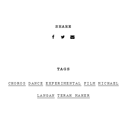
SHARE
TAGS
CHOROS
DANCE
EXPERIMENTAL
FILM
MICHAEL
LANGAN
TERAH MAHER