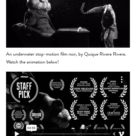
An underwater stop-motion film noir, by Quique Rivera Rivera.
Watch the animation below!