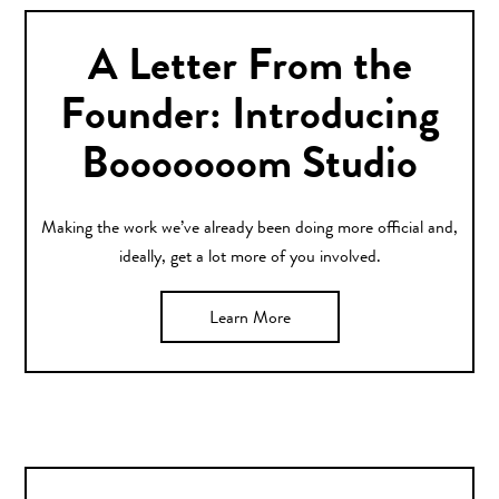
A Letter From the
Founder: Introducing
Booooooom Studio
Making the work we’ve already been doing more official and,
ideally, get a lot more of you involved.
Learn More