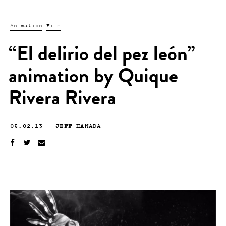
Animation
Film
“El delirio del pez león”
animation by Quique
Rivera Rivera
05.02.13
—
JEFF HAMADA