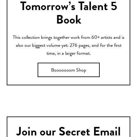
Tomorrow’s Talent 5
Book
This collection brings together work from 60+ artists and is
also our biggest volume yet: 276 pages, and for the first
time, in a larger format.
Booooooom Shop
Join our Secret Email