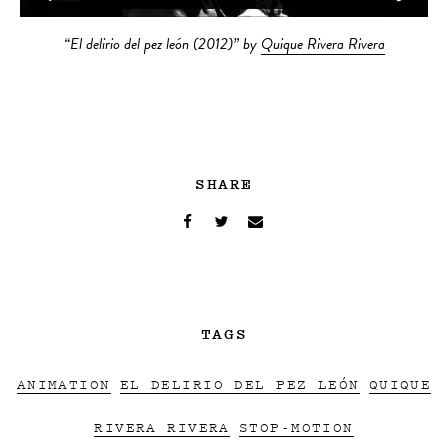
“El delirio del pez león (2012)” by
Quique Rivera Rivera
SHARE
TAGS
ANIMATION
EL DELIRIO DEL PEZ LEÓN
QUIQUE
RIVERA RIVERA
STOP-MOTION