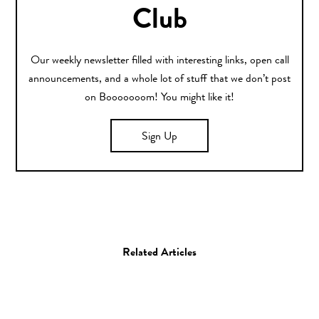
Club
Our weekly newsletter filled with interesting links, open call
announcements, and a whole lot of stuff that we don’t post
on Booooooom! You might like it!
Sign Up
Related Articles