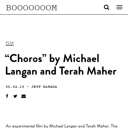
BOOOOOOOM
Film
“Choros” by Michael
Langan and Terah Maher
05.02.13
—
JEFF HAMADA
An experimental film by Michael Langan and Terah Maher. The