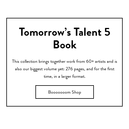
Tomorrow’s Talent 5
Book
This collection brings together work from 60+ artists and is
also our biggest volume yet: 276 pages, and for the first
time, in a larger format.
Booooooom Shop