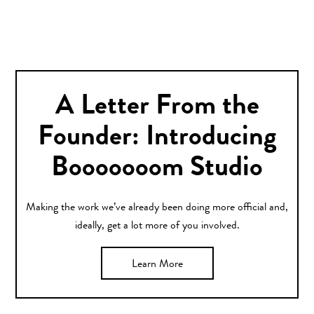
A Letter From the
Founder: Introducing
Booooooom Studio
Making the work we’ve already been doing more official and,
ideally, get a lot more of you involved.
Learn More