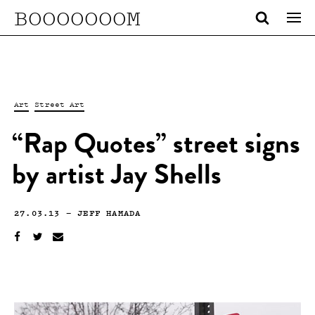
BOOOOOOOM
Art
Street Art
“Rap Quotes” street signs
by artist Jay Shells
27.03.13
—
JEFF HAMADA