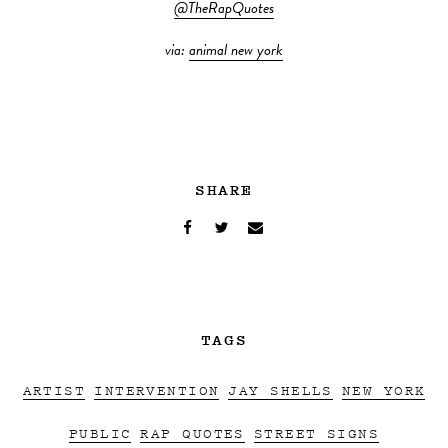
@TheRapQuotes
via:
animal new york
SHARE
TAGS
ARTIST
INTERVENTION
JAY SHELLS
NEW YORK
PUBLIC
RAP QUOTES
STREET SIGNS