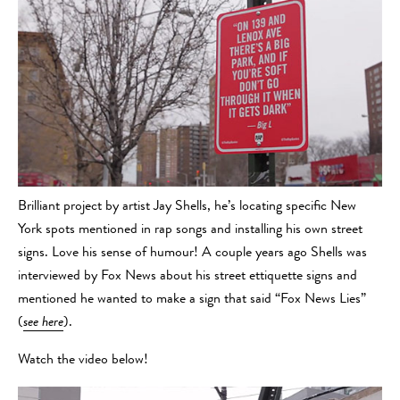
Brilliant project by artist Jay Shells, he’s locating specific New
York spots mentioned in rap songs and installing his own street
signs. Love his sense of humour! A couple years ago Shells was
interviewed by Fox News about his street ettiquette signs and
mentioned he wanted to make a sign that said “Fox News Lies”
(
see here
).
Watch the video below!