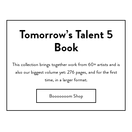
Tomorrow’s Talent 5
Book
This collection brings together work from 60+ artists and is
also our biggest volume yet: 276 pages, and for the first
time, in a larger format.
Booooooom Shop