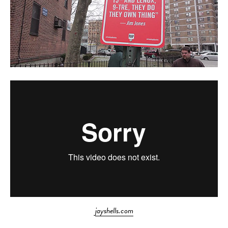
jayshells.com