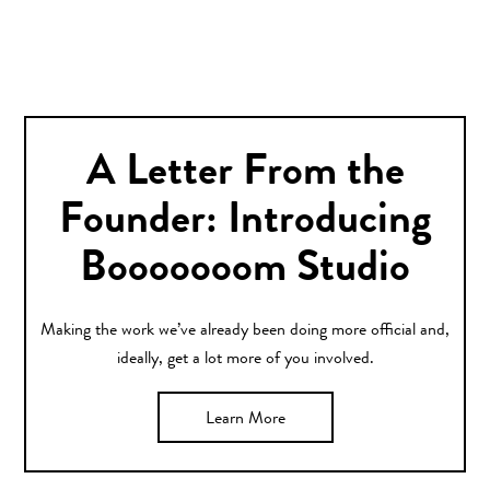
A Letter From the
Founder: Introducing
Booooooom Studio
Making the work we’ve already been doing more official and,
ideally, get a lot more of you involved.
Learn More