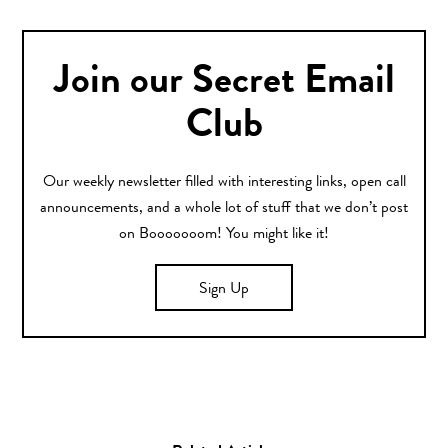
Join our Secret Email
Club
Our weekly newsletter filled with interesting links, open call
announcements, and a whole lot of stuff that we don’t post
on Booooooom! You might like it!
Sign Up