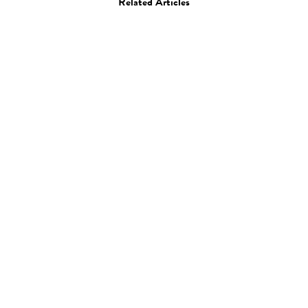
Related Articles
Photo
Momomi
27.03.13
—
JEFF HAMADA