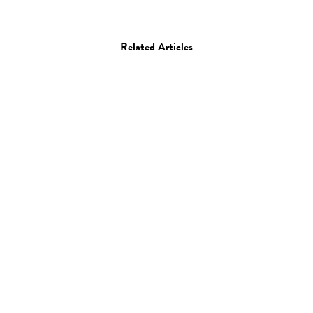
Related Articles
Art
Painting
Michael Bauer
14.05.13
—
JEFF HAMADA