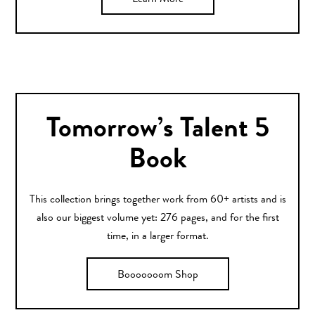
Learn More
Tomorrow’s Talent 5
Book
This collection brings together work from 60+ artists and is
also our biggest volume yet: 276 pages, and for the first
time, in a larger format.
Booooooom Shop