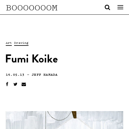
BOOOOOOOM
Art
Drawing
Fumi Koike
14.05.13
—
JEFF HAMADA