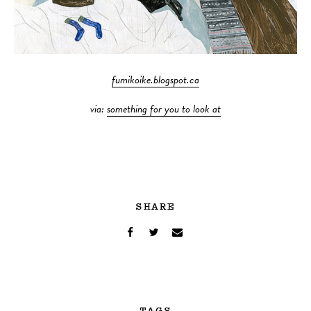
fumikoike.blogspot.ca
via:
something for you to look at
SHARE
TAGS