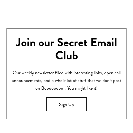
Join our Secret Email
Club
Our weekly newsletter filled with interesting links, open call
announcements, and a whole lot of stuff that we don’t post
on Booooooom! You might like it!
Sign Up