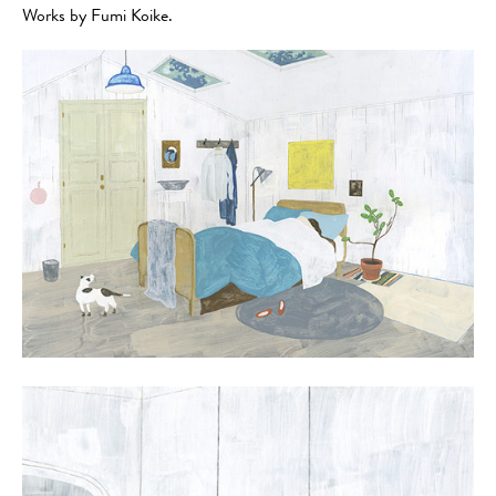
Works by Fumi Koike.