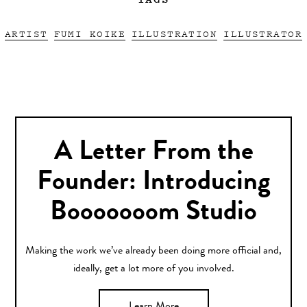
ARTIST
FUMI KOIKE
ILLUSTRATION
ILLUSTRATOR
A Letter From the
Founder: Introducing
Booooooom Studio
Making the work we’ve already been doing more official and,
ideally, get a lot more of you involved.