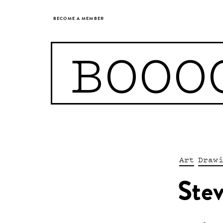
BECOME A MEMBER
BOOO
Art
Draw
Ste