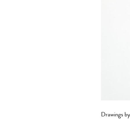
Drawings by