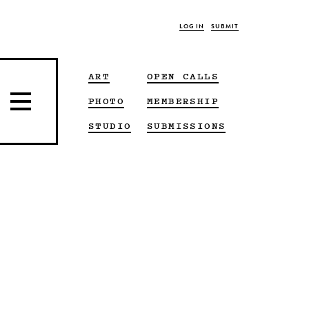
LOG IN
SUBMIT
ART
OPEN CALLS
PHOTO
MEMBERSHIP
STUDIO
SUBMISSIONS