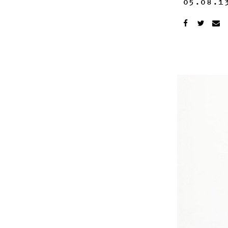
05.08.1