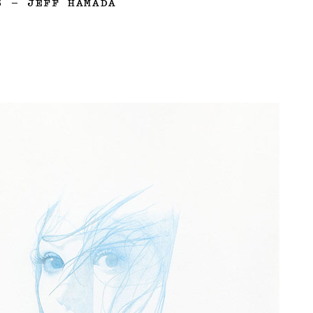
3
—
JEFF HAMADA