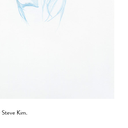
 Steve Kim.