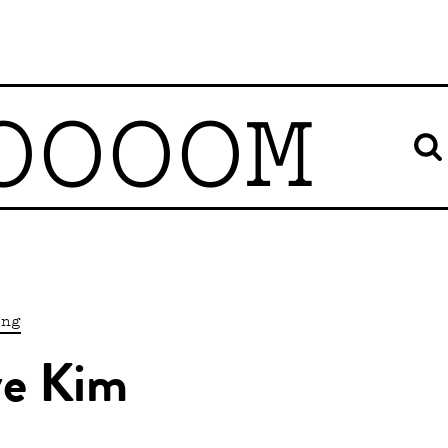
OOOOM
ing
ve Kim