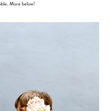
ible. More below!