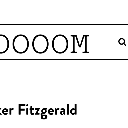
OOOOM
er Fitzgerald