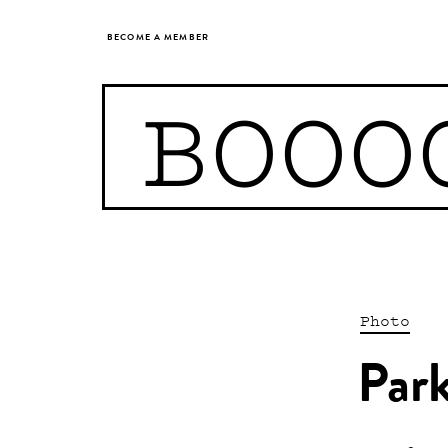
BECOME A MEMBER
BOOO
Photo
Park