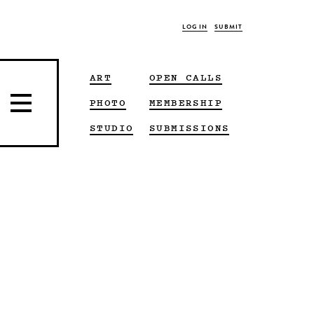
LOG IN
SUBMIT
ART
OPEN CALLS
PHOTO
MEMBERSHIP
STUDIO
SUBMISSIONS