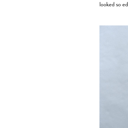
looked so ed