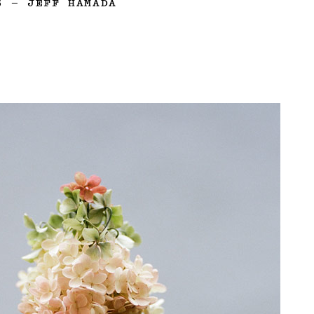
3
—
JEFF HAMADA