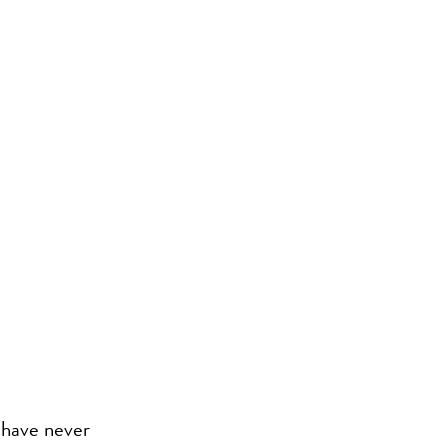
 have never