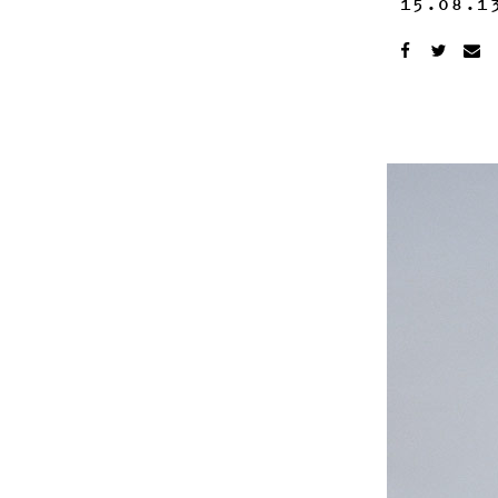
15.08.1