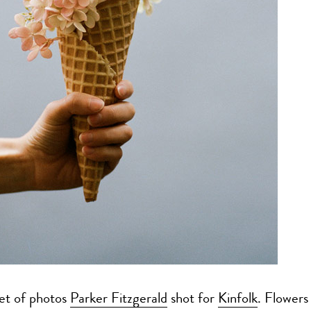
set of photos
Parker Fitzgerald
shot for
Kinfolk
. Flowers