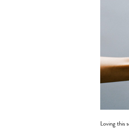
Loving this 