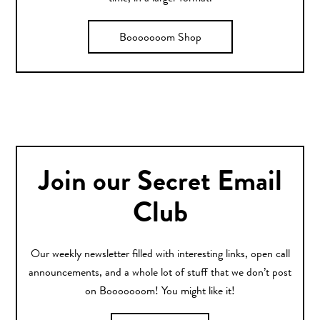
Booooooom Shop
Join our Secret Email
Club
Our weekly newsletter filled with interesting links, open call
announcements, and a whole lot of stuff that we don’t post
on Booooooom! You might like it!