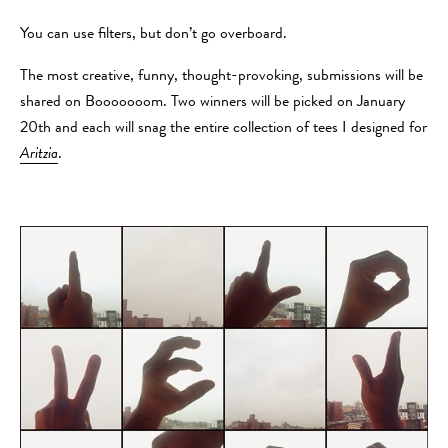
You can use filters, but don’t go overboard.
The most creative, funny, thought-provoking, submissions will be
shared on Booooooom. Two winners will be picked on January
20th and each will snag the entire collection of tees I designed for
Aritzia
.