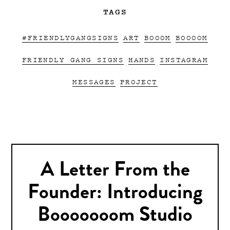
TAGS
#FRIENDLYGANGSIGNS
ART
BOOOM
BOOOOM
FRIENDLY GANG SIGNS
HANDS
INSTAGRAM
MESSAGES
PROJECT
A Letter From the
Founder: Introducing
Booooooom Studio