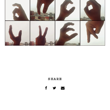
SHARE