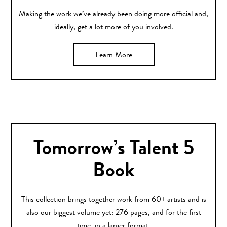
Making the work we’ve already been doing more official and,
ideally, get a lot more of you involved.
Learn More
Tomorrow’s Talent 5
Book
This collection brings together work from 60+ artists and is
also our biggest volume yet: 276 pages, and for the first
time, in a larger format.