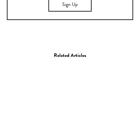
Sign Up
Related Articles
Animation
Film
The Simpsons Pay
Tribute to Legendary