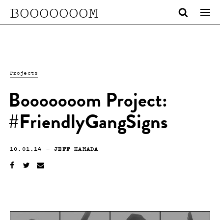
BOOOOOOOM
Projects
Booooooom Project:
#FriendlyGangSigns
10.01.14
—
JEFF HAMADA