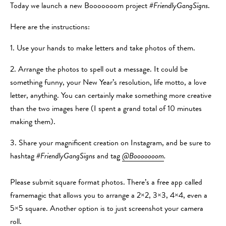
Today we launch a new Booooooom project
#FriendlyGangSigns
.
Here are the instructions:
1. Use your hands to make letters and take photos of them.
2. Arrange the photos to spell out a message. It could be
something funny, your New Year’s resolution, life motto, a love
letter, anything. You can certainly make something more creative
than the two images here (I spent a grand total of 10 minutes
making them).
3. Share your magnificent creation on Instagram, and be sure to
hashtag
#FriendlyGangSigns
and tag
@Booooooom
.
Please submit square format photos. There’s a free app called
framemagic that allows you to arrange a 2×2, 3×3, 4×4, even a
5×5 square. Another option is to just screenshot your camera
roll.