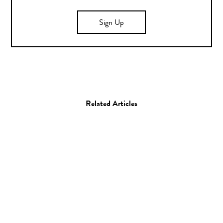
Sign Up
Related Articles
Photo
Ariel Schlesinger