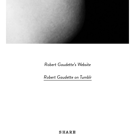
Robert Gaudette’s Website
Robert Gaudette on Tumblr
SHARE