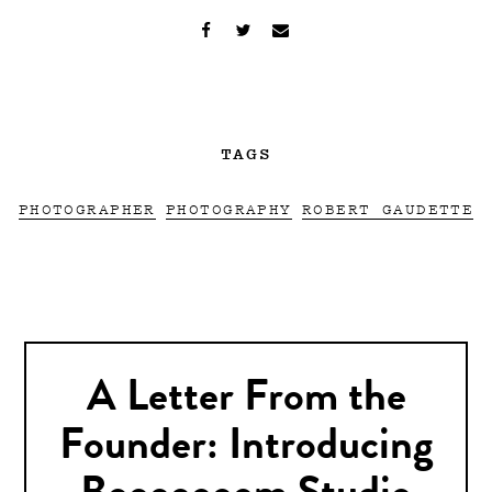
TAGS
PHOTOGRAPHER
PHOTOGRAPHY
ROBERT GAUDETTE
A Letter From the
Founder: Introducing