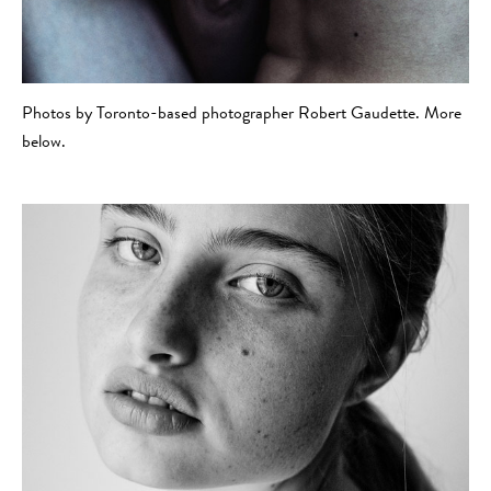
Photos by Toronto-based photographer Robert Gaudette. More
below.