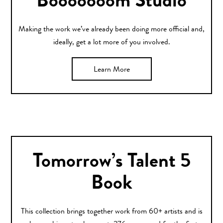
Booooooom Studio
Making the work we’ve already been doing more official and,
ideally, get a lot more of you involved.
Learn More
Tomorrow’s Talent 5
Book
This collection brings together work from 60+ artists and is