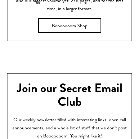
also our biggest volume yet: 276 pages, and for the first
time, in a larger format.
Booooooom Shop
Join our Secret Email
Club
Our weekly newsletter filled with interesting links, open call
announcements, and a whole lot of stuff that we don’t post
on Booooooom! You might like it!