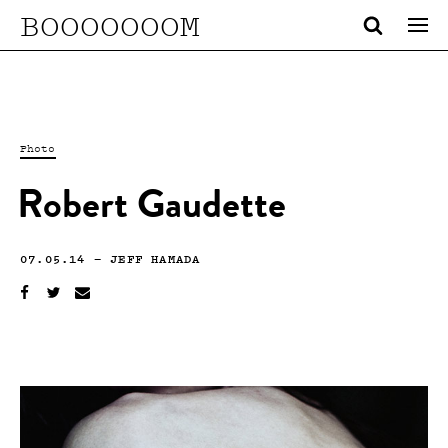
BOOOOOOOM
Photo
Robert Gaudette
07.05.14
—
JEFF HAMADA