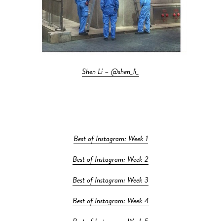
Shen Li – @shen_li_
Best of Instagram: Week 1
Best of Instagram: Week 2
Best of Instagram: Week 3
Best of Instagram: Week 4