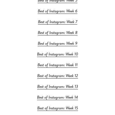
Best of Instagram: Week 5
Best of Instagram: Week 6
Best of Instagram: Week 7
Best of Instagram: Week 8
Best of Instagram: Week 9
Best of Instagram: Week 10
Best of Instagram: Week 11
Best of Instagram: Week 12
Best of Instagram: Week 13
Best of Instagram: Week 14
Best of Instagram: Week 15