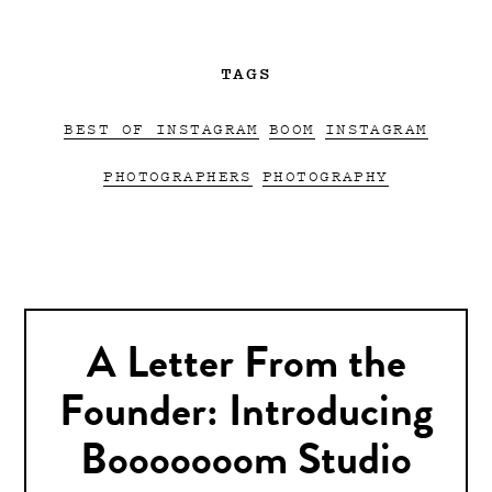
TAGS
BEST OF INSTAGRAM
BOOM
INSTAGRAM
PHOTOGRAPHERS
PHOTOGRAPHY
A Letter From the
Founder: Introducing
Booooooom Studio