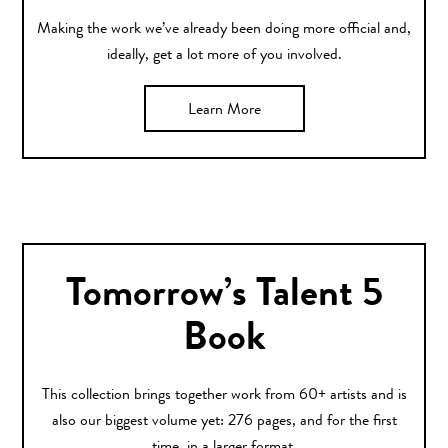
Making the work we’ve already been doing more official and,
ideally, get a lot more of you involved.
Learn More
Tomorrow’s Talent 5
Book
This collection brings together work from 60+ artists and is
also our biggest volume yet: 276 pages, and for the first