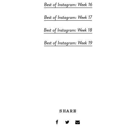
Best of Instagram: Week 16
Best of Instagram: Week 17
Best of Instagram: Week 18
Best of Instagram: Week 19
SHARE