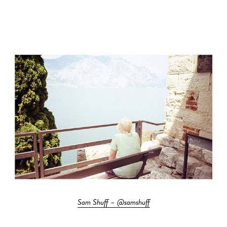
Sam Shuff – @samshuff