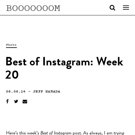
BOOOOOOOM
Photo
Best of Instagram: Week
20
06.06.14
—
JEFF HAMADA
Here’s this week’s
Best of Instagram
post. As always, I am trying