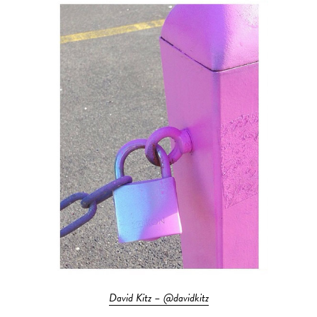
David Kitz – @davidkitz