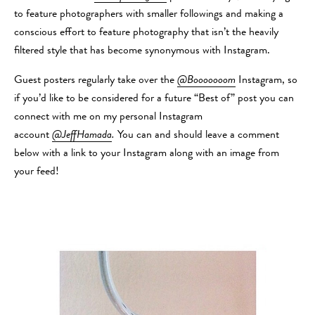
to feature photographers with smaller followings and making a
conscious effort to feature photography that isn’t the heavily
filtered style that has become synonymous with Instagram.
Guest posters regularly take over the
@Booooooom
Instagram, so
if you’d like to be considered for a future “Best of” post you can
connect with me on my personal Instagram
account
@JeffHamada
.
You can and should leave a comment
below with a link to your Instagram along with an image from
your feed!