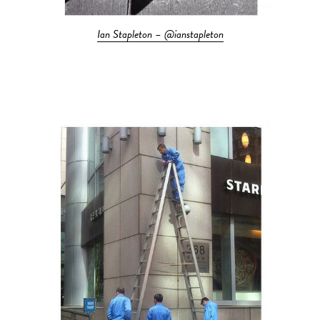
Ian Stapleton – @ianstapleton