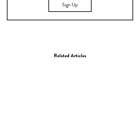
Sign Up
Related Articles
Photo
Kristie Muller
06.06.14
—
JEFF HAMADA