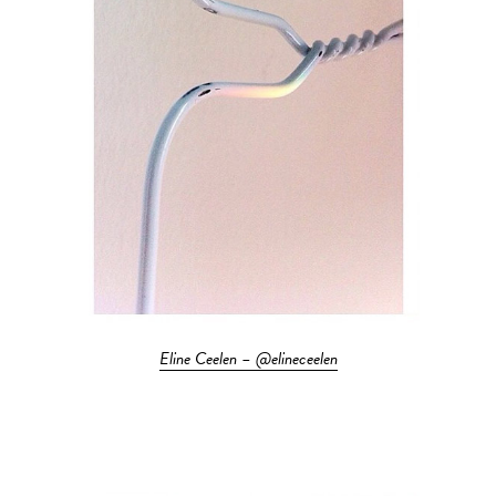
Eline Ceelen – @elineceelen