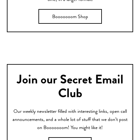
time, in a larger format.
Booooooom Shop
Join our Secret Email
Club
Our weekly newsletter filled with interesting links, open call
announcements, and a whole lot of stuff that we don’t post
on Booooooom! You might like it!