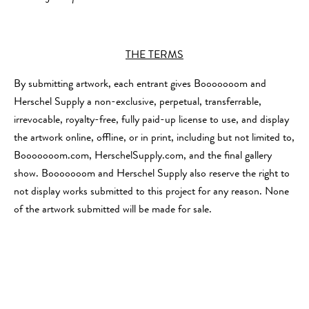
THE TERMS
By submitting artwork, each entrant gives Booooooom and
Herschel Supply a non-exclusive, perpetual, transferrable,
irrevocable, royalty-free, fully paid-up license to use, and display
the artwork online, offline, or in print, including but not limited to,
Booooooom.com, HerschelSupply.com, and the final gallery
show. Booooooom and Herschel Supply also reserve the right to
not display works submitted to this project for any reason. None
of the artwork submitted will be made for sale.