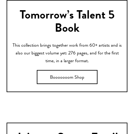
Tomorrow’s Talent 5
Book
This collection brings together work from 60+ artists and is
also our biggest volume yet: 276 pages, and for the first
time, in a larger format.
Booooooom Shop