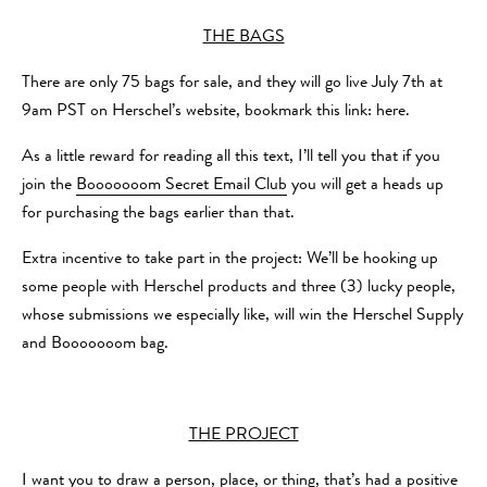
THE BAGS
There are only 75 bags for sale, and they will go live July 7th at
9am PST on Herschel’s website, bookmark this link: here.
As a little reward for reading all this text, I’ll tell you that if you
join the
Booooooom Secret Email Club
you will get a heads up
for purchasing the bags earlier than that.
Extra incentive to take part in the project: We’ll be hooking up
some people with Herschel products and three (3) lucky people,
whose submissions we especially like, will win the Herschel Supply
and Booooooom bag.
THE PROJECT
I want you to draw a person, place, or thing, that’s had a positive