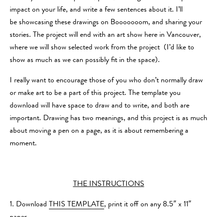
impact on your life, and write a few sentences about it. I’ll
be showcasing these drawings on Booooooom, and sharing your
stories. The project will end with an art show here in Vancouver,
where we will show selected work from the project (I’d like to
show as much as we can possibly fit in the space).
I really want to encourage those of you who don’t normally draw
or make art to be a part of this project. The template you
download will have space to draw and to write, and both are
important. Drawing has two meanings, and this project is as much
about moving a pen on a page, as it is about remembering a
moment.
THE INSTRUCTIONS
1. Download
THIS TEMPLATE
, print it off on any 8.5″ x 11″