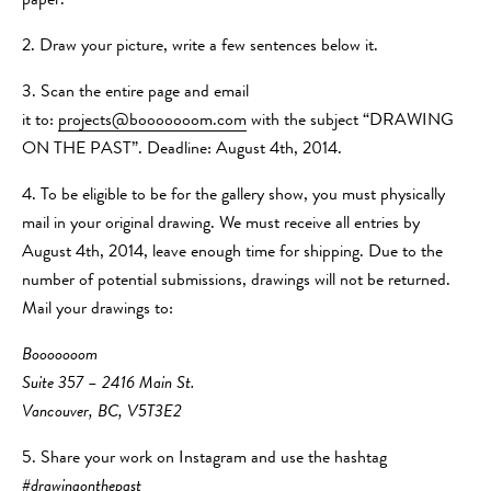
paper.
2. Draw your picture, write a few sentences below it.
3. Scan the entire page and email
it to:
projects@booooooom.com
with the subject “DRAWING
ON THE PAST”. Deadline: August 4th, 2014.
4. To be eligible to be for the gallery show, you must physically
mail in your original drawing. We must receive all entries by
August 4th, 2014, leave enough time for shipping. Due to the
number of potential submissions, drawings will not be returned.
Mail your drawings to:
Booooooom
Suite 357 – 2416 Main St.
Vancouver, BC, V5T3E2
5. Share your work on Instagram and use the hashtag
#drawingonthepast