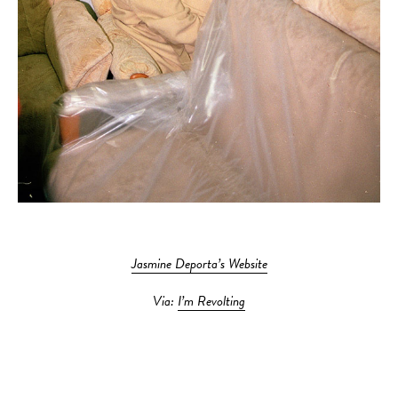
Jasmine Deporta’s Website
Via:
I’m Revolting