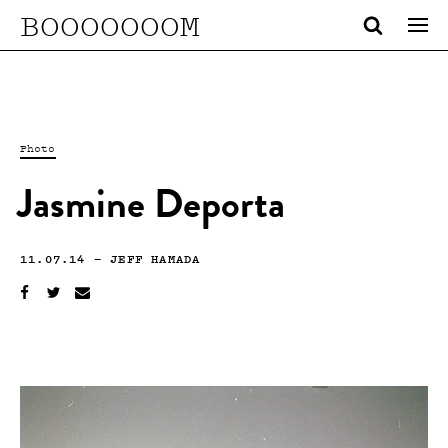
BOOOOOOOM
Photo
Jasmine Deporta
11.07.14
—
JEFF HAMADA