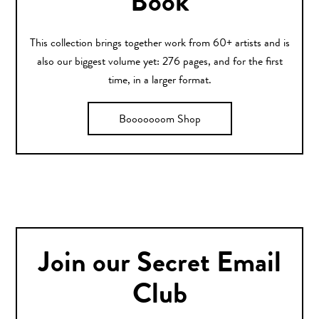
Book
This collection brings together work from 60+ artists and is
also our biggest volume yet: 276 pages, and for the first
time, in a larger format.
Booooooom Shop
Join our Secret Email
Club