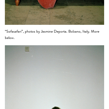
“Sofasafari”, photos by Jasmine Deporta. Bolzano, Italy. More
below.