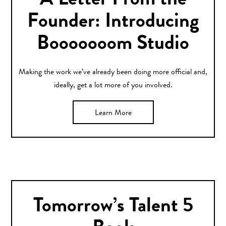
A Letter From the
Founder: Introducing
Booooooom Studio
Making the work we’ve already been doing more official and,
ideally, get a lot more of you involved.
Learn More
Tomorrow’s Talent 5