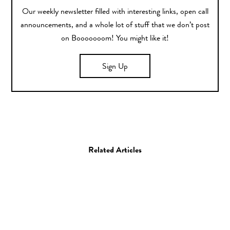
Our weekly newsletter filled with interesting links, open call
announcements, and a whole lot of stuff that we don’t post
on Booooooom! You might like it!
Sign Up
Related Articles
Animation
Film
Music Video