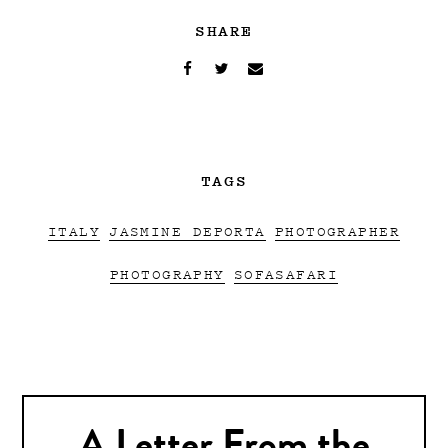
SHARE
TAGS
ITALY
JASMINE DEPORTA
PHOTOGRAPHER
PHOTOGRAPHY
SOFASAFARI