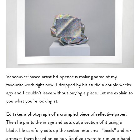
Vancouver-based artist
Ed Spence
is making some of my
favourite work right now. I dropped by his studio a couple weeks
ago and I couldn’t leave without buying a piece. Let me explain to
you what you’re looking at.
Ed takes a photograph of a crumpled piece of reflective paper.
Then he prints the image and cuts out a section of it using a
blade. He carefully cuts up the section into small “pixels” and re-
arranges them based on colour. So if you were to run your hand