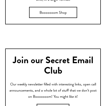
Booooooom Shop
Join our Secret Email
Club
Our weekly newsletter filled with interesting links, open call
announcements, and a whole lot of stuff that we don’t post
on Booooooom! You might like it!