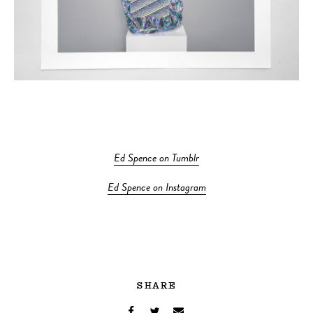
Ed Spence on Tumblr
Ed Spence on Instagram
SHARE