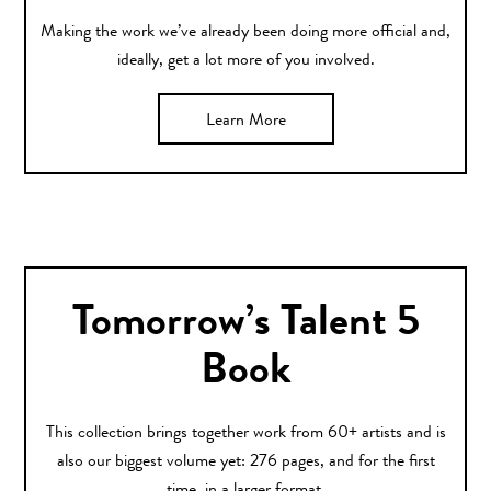
Making the work we’ve already been doing more official and,
ideally, get a lot more of you involved.
Learn More
Tomorrow’s Talent 5
Book
This collection brings together work from 60+ artists and is
also our biggest volume yet: 276 pages, and for the first
time, in a larger format.