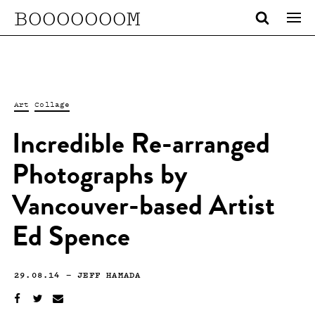
BOOOOOOOM
Art
Collage
Incredible Re-arranged
Photographs by
Vancouver-based Artist
Ed Spence
29.08.14
—
JEFF HAMADA