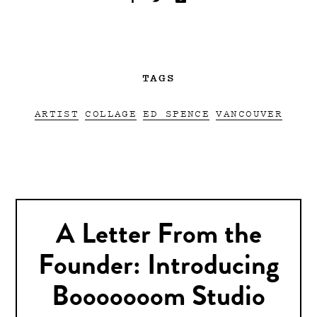
TAGS
ARTIST
COLLAGE
ED SPENCE
VANCOUVER
A Letter From the
Founder: Introducing
Booooooom Studio