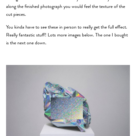
along the finished photograph you would feel the texture of the
cut pieces.
You kinda have to see these in person to really get the full effect.
Really fantastic stuff! Lots more images below. The one I bought
is the next one down.