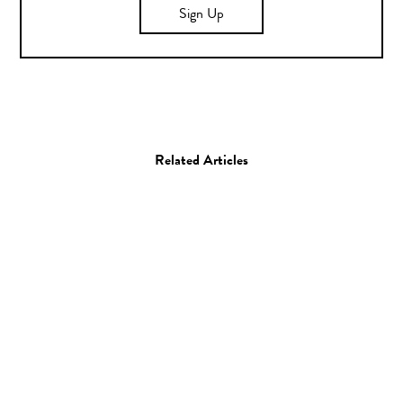
Sign Up
Related Articles
Art
Painting
Kamea Hadar and Defer
29.08.14
—
JEFF HAMADA