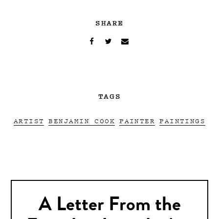
SHARE
TAGS
ARTIST
BENJAMIN COOK
PAINTER
PAINTINGS
A Letter From the