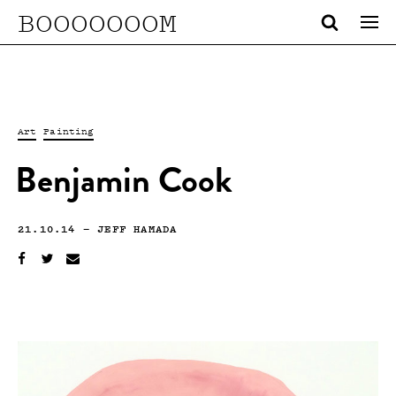
BOOOOOOOM
Art
Painting
Benjamin Cook
21.10.14
—
JEFF HAMADA