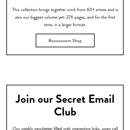
This collection brings together work from 60+ artists and is
also our biggest volume yet: 276 pages, and for the first
time, in a larger format.
Booooooom Shop
Join our Secret Email
Club
Our weekly newsletter filled with interesting links, open call