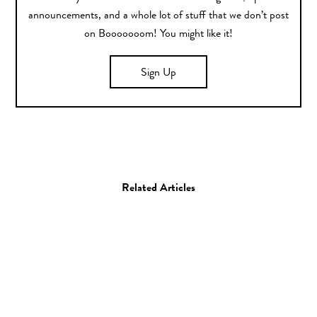
announcements, and a whole lot of stuff that we don’t post
on Booooooom! You might like it!
Sign Up
Related Articles
Photo