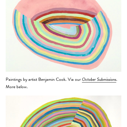
Paintings by artist Benjamin Cook. Via our
October Submissions
.
More below.