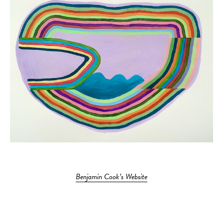
Benjamin Cook’s Website