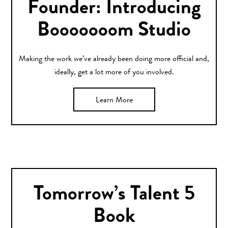
Founder: Introducing
Booooooom Studio
Making the work we’ve already been doing more official and,
ideally, get a lot more of you involved.
Learn More
Tomorrow’s Talent 5
Book