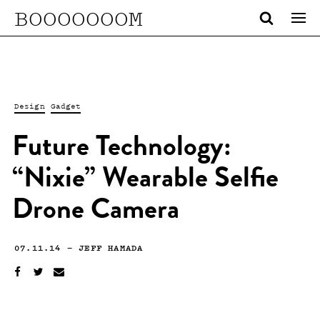
BOOOOOOOM
Design
Gadget
Future Technology:
“Nixie” Wearable Selfie
Drone Camera
07.11.14
—
JEFF HAMADA