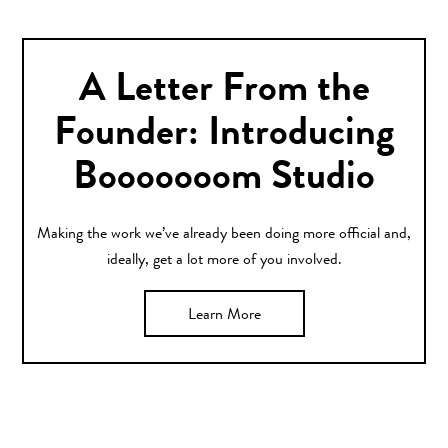
A Letter From the
Founder: Introducing
Booooooom Studio
Making the work we’ve already been doing more official and,
ideally, get a lot more of you involved.
Learn More