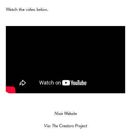
Watch the video below.
Nixie Website
Via: The Creators Project