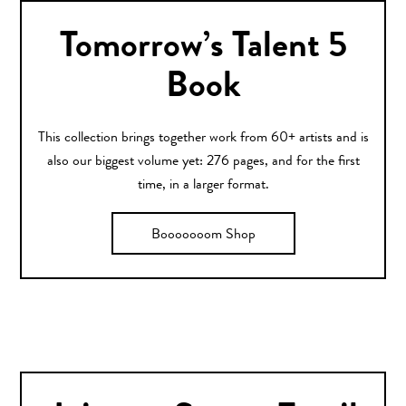
Tomorrow’s Talent 5
Book
This collection brings together work from 60+ artists and is
also our biggest volume yet: 276 pages, and for the first
time, in a larger format.
Booooooom Shop