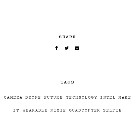
SHARE
TAGS
CAMERA
DRONE
FUTURE TECHNOLOGY
INTEL
MAKE
IT WEARABLE
NIXIE
QUADCOPTER
SELFIE