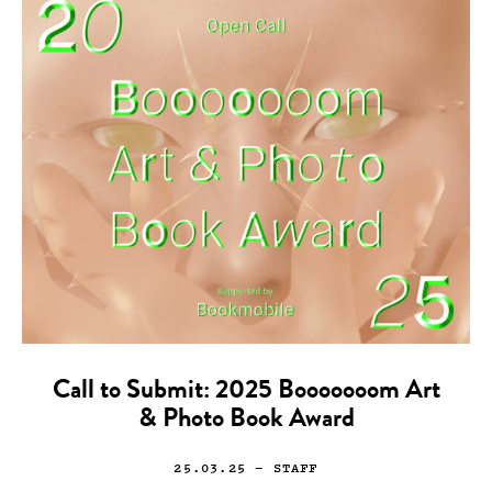
Call to Submit: 2025 Booooooom Art
& Photo Book Award
25.03.25
— STAFF