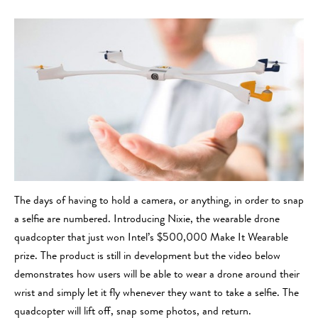
The days of having to hold a camera, or anything, in order to snap
a selfie are numbered. Introducing Nixie, the wearable drone
quadcopter that just won Intel’s $500,000 Make It Wearable
prize. The product is still in development but the video below
demonstrates how users will be able to wear a drone around their
wrist and simply let it fly whenever they want to take a selfie. The
quadcopter will lift off, snap some photos, and return.