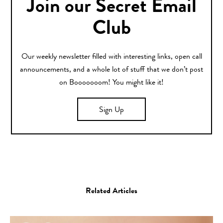
Join our Secret Email
Club
Our weekly newsletter filled with interesting links, open call
announcements, and a whole lot of stuff that we don’t post
on Booooooom! You might like it!
Sign Up
Related Articles