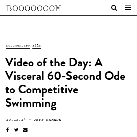
BOOOOOOOM
Documentary
Film
Video of the Day: A
Visceral 60-Second Ode
to Competitive
Swimming
10.12.14
—
JEFF HAMADA