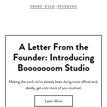
SHORT FILM
SWIMMING
A Letter From the
Founder: Introducing
Booooooom Studio
Making the work we’ve already been doing more official and,
ideally, get a lot more of you involved.
Learn More