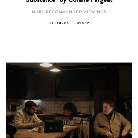
Substance” by Coralie Fargeat
MUBI: RECOMMENDED VIEWINGS
31.10.24
— STAFF