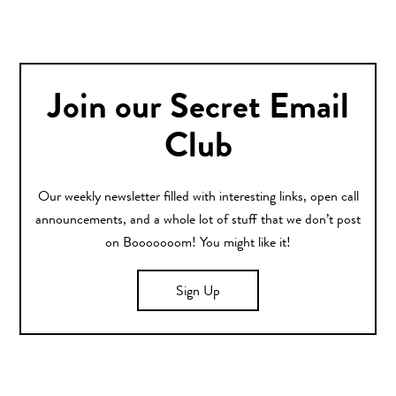
Join our Secret Email
Club
Our weekly newsletter filled with interesting links, open call
announcements, and a whole lot of stuff that we don’t post
on Booooooom! You might like it!
Sign Up