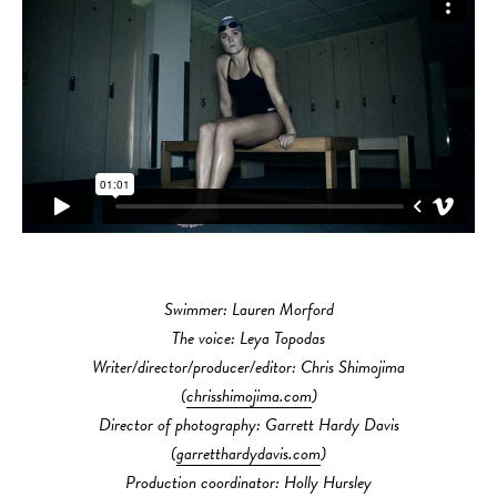
Swimmer: Lauren Morford
The voice: Leya Topodas
Writer/director/producer/editor: Chris Shimojima
(
chrisshimojima.com
)
Director of photography: Garrett Hardy Davis
(
garretthardydavis.com
)
Production coordinator: Holly Hursley