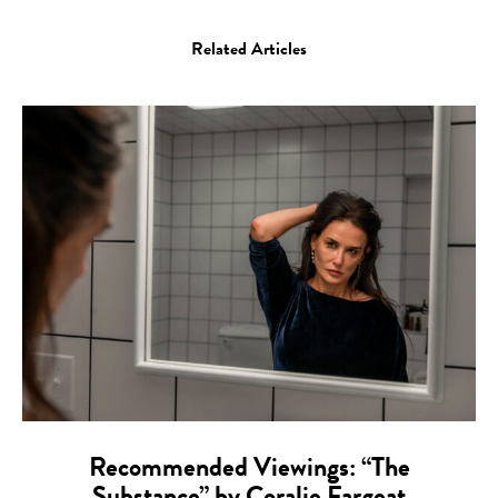
Related Articles
Recommended Viewings: “The