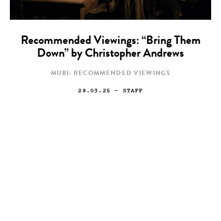
Recommended Viewings: “Bring Them
Down” by Christopher Andrews
MUBI: RECOMMENDED VIEWINGS
28.03.25
— STAFF
Art
Painting