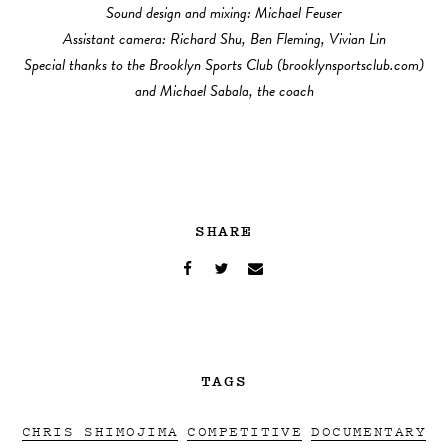
Sound design and mixing: Michael Feuser
Assistant camera: Richard Shu, Ben Fleming, Vivian Lin
Special thanks to the Brooklyn Sports Club (brooklynsportsclub.com)
and Michael Sabala, the coach
SHARE
TAGS
CHRIS SHIMOJIMA
COMPETITIVE
DOCUMENTARY