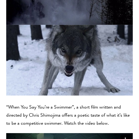
“When You Say You’re a Swimmer”, a short film written and
directed by Chris Shimojima offers a poetic taste of what it’s like
to be a competitive swimmer. Watch the video below.