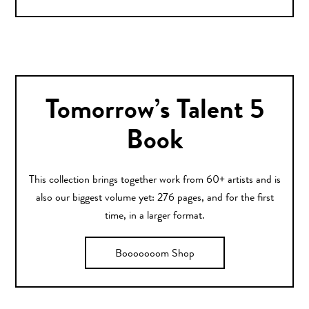
Tomorrow’s Talent 5
Book
This collection brings together work from 60+ artists and is
also our biggest volume yet: 276 pages, and for the first
time, in a larger format.
Booooooom Shop