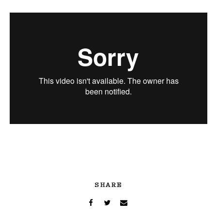
SHARE