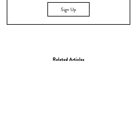
Sign Up
Related Articles
Art
Painting
Kip Omolade