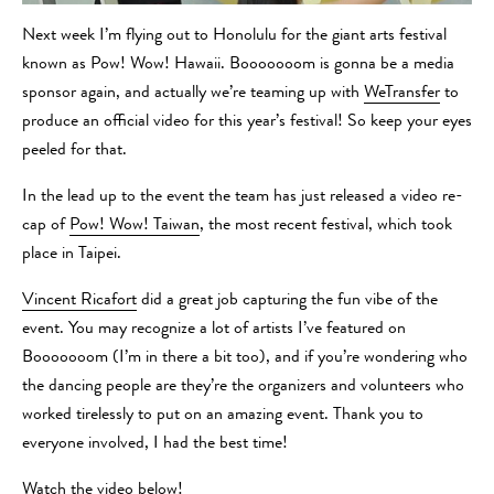
Next week I’m flying out to Honolulu for the giant arts festival
known as Pow! Wow! Hawaii. Booooooom is gonna be a media
sponsor again, and actually we’re teaming up with
WeTransfer
to
produce an official video for this year’s festival! So keep your eyes
peeled for that.
In the lead up to the event the team has just released a video re-
cap of
Pow! Wow! Taiwan
, the most recent festival, which took
place in Taipei.
Vincent Ricafort
did a great job capturing the fun vibe of the
event. You may recognize a lot of artists I’ve featured on
Booooooom (I’m in there a bit too), and if you’re wondering who
the dancing people are they’re the organizers and volunteers who
worked tirelessly to put on an amazing event. Thank you to
everyone involved, I had the best time!
Watch the video below!