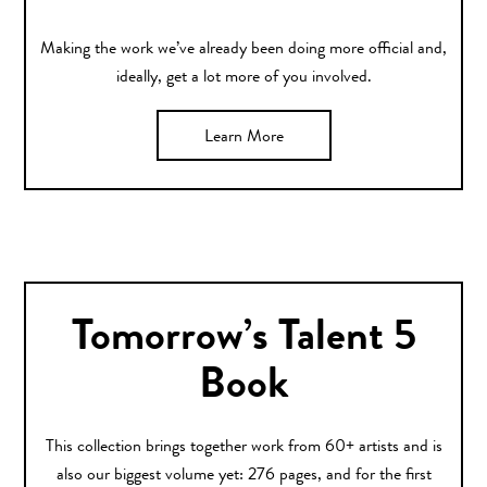
Making the work we’ve already been doing more official and,
ideally, get a lot more of you involved.
Learn More
Tomorrow’s Talent 5
Book
This collection brings together work from 60+ artists and is
also our biggest volume yet: 276 pages, and for the first