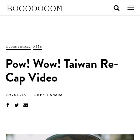
BOOOOOOOM
Documentary
Film
Pow! Wow! Taiwan Re-
Cap Video
29.01.15
—
JEFF HAMADA