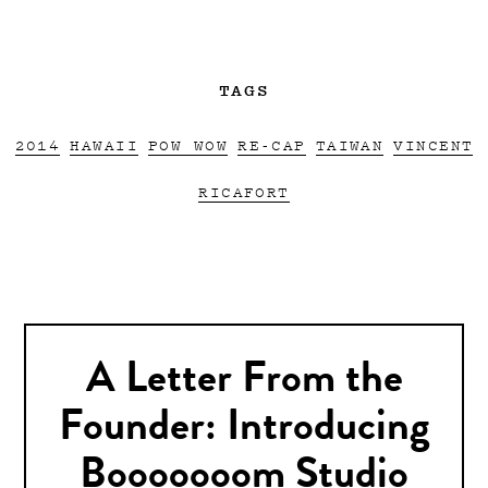
TAGS
2014
HAWAII
POW WOW
RE-CAP
TAIWAN
VINCENT
RICAFORT
A Letter From the
Founder: Introducing
Booooooom Studio