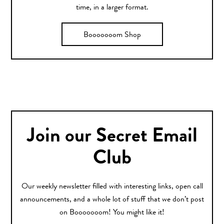
time, in a larger format.
Booooooom Shop
Join our Secret Email
Club
Our weekly newsletter filled with interesting links, open call
announcements, and a whole lot of stuff that we don’t post
on Booooooom! You might like it!