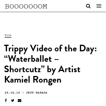
BOOOOOOOM
Film
Trippy Video of the Day:
“Waterballet –
Shortcutz” by Artist
Kamiel Rongen
26.02.15
—
JEFF HAMADA