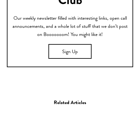
Club
Our weekly newsletter filled with interesting links, open call
announcements, and a whole lot of stuff that we don’t post
on Booooooom! You might like it!
Sign Up
Related Articles