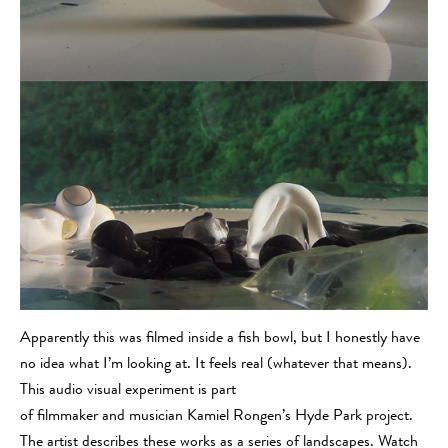
Apparently this was filmed inside a fish bowl, but I honestly have
no idea what I’m looking at. It feels real (whatever that means).
This audio visual experiment is part
of filmmaker and musician Kamiel Rongen’s Hyde Park project.
The artist describes these works as a series of landscapes. Watch