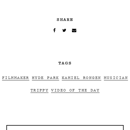
SHARE
TAGS
FILMMAKER
HYDE PARK
KAMIEL RONGEN
MUSICIAN
TRIPPY
VIDEO OF THE DAY