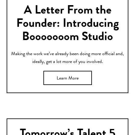
A Letter From the
Founder: Introducing
Booooooom Studio
Making the work we’ve already been doing more official and,
ideally, get a lot more of you involved.
Learn More
Tomorrow’s Talent 5