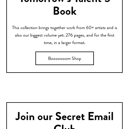
Book
This collection brings together work from 60+ artists and is
also our biggest volume yet: 276 pages, and for the first
time, in a larger format.
Booooooom Shop
Join our Secret Email