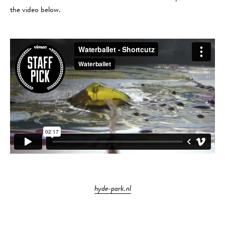
the video below.
hyde-park.nl