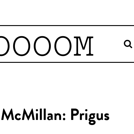
OOOOM
 McMillan: Prigus