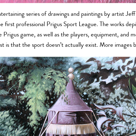
tertaining series of drawings and paintings by artist Jef
e first professional Prigus Sport League. The works depi
he Prigus game, as well as the players, equipment, and m
ist is that the sport doesn’t actually exist. More images 