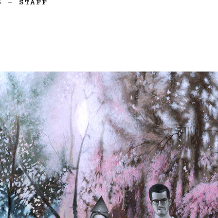
5
—
STAFF