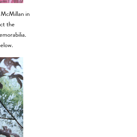
f McMillan in
ct the
emorabilia.
below.