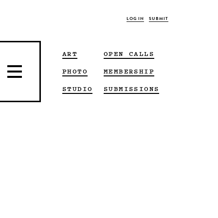
LOG IN
SUBMIT
ART
OPEN CALLS
PHOTO
MEMBERSHIP
STUDIO
SUBMISSIONS