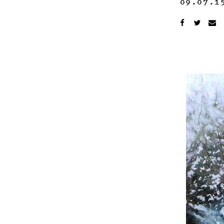
09.07.1