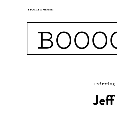
BECOME A MEMBER
BOOO
Painting
Jeff