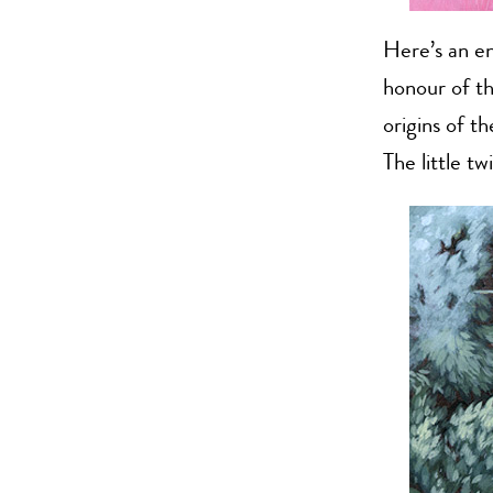
Here’s an en
honour of th
origins of t
The little tw