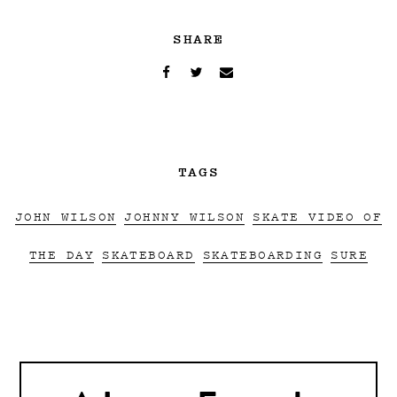
SHARE
TAGS
JOHN WILSON
JOHNNY WILSON
SKATE VIDEO OF
THE DAY
SKATEBOARD
SKATEBOARDING
SURE