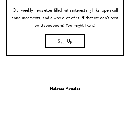
Our weekly newsletter filled with interesting links, open call
announcements, and a whole lot of stuff that we don’t post
on Booooooom! You might like it!
Sign Up
Related Articles