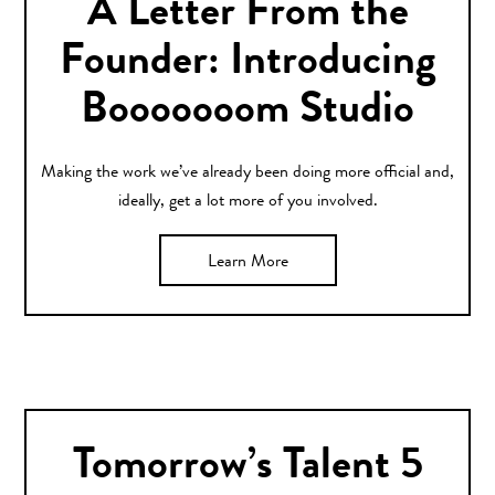
A Letter From the
Founder: Introducing
Booooooom Studio
Making the work we’ve already been doing more official and,
ideally, get a lot more of you involved.
Learn More
Tomorrow’s Talent 5