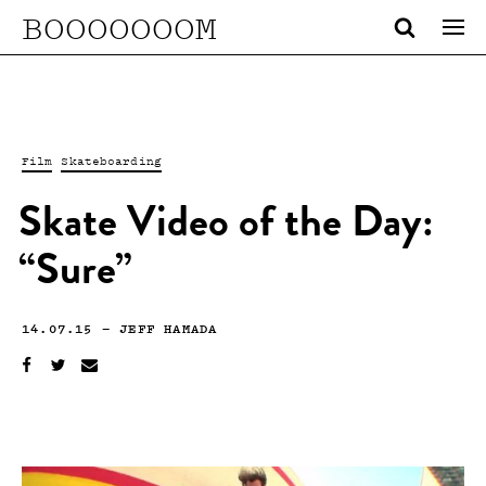
BOOOOOOOM
Film
Skateboarding
Skate Video of the Day:
“Sure”
14.07.15
—
JEFF HAMADA