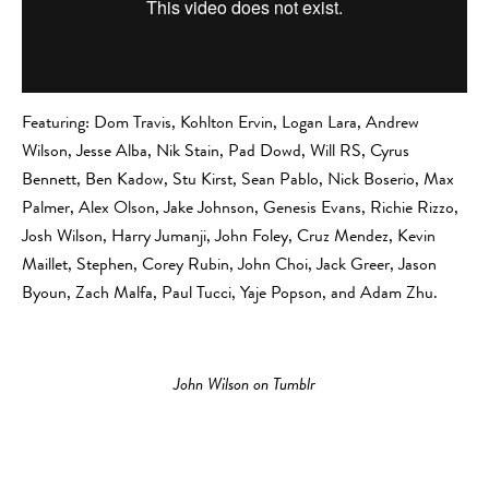
Featuring: Dom Travis, Kohlton Ervin, Logan Lara, Andrew
Wilson, Jesse Alba, Nik Stain, Pad Dowd, Will RS, Cyrus
Bennett, Ben Kadow, Stu Kirst, Sean Pablo, Nick Boserio, Max
Palmer, Alex Olson, Jake Johnson, Genesis Evans, Richie Rizzo,
Josh Wilson, Harry Jumanji, John Foley, Cruz Mendez, Kevin
Maillet, Stephen, Corey Rubin, John Choi, Jack Greer, Jason
Byoun, Zach Malfa, Paul Tucci, Yaje Popson, and Adam Zhu.
John Wilson on Tumblr