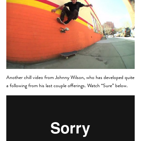
Another chill video from Johnny Wilson, who has developed quite
a following from his last couple offerings. Watch “Sure” below.