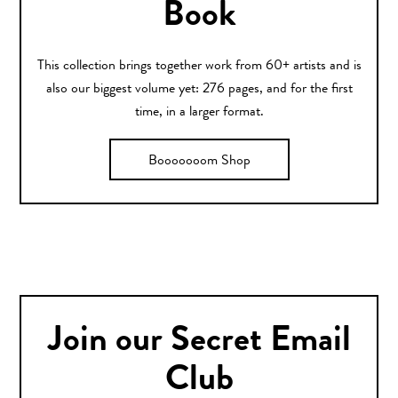
Book
This collection brings together work from 60+ artists and is
also our biggest volume yet: 276 pages, and for the first
time, in a larger format.
Booooooom Shop
Join our Secret Email
Club