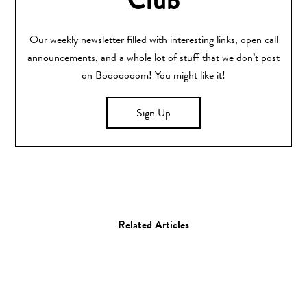
Club
Our weekly newsletter filled with interesting links, open call
announcements, and a whole lot of stuff that we don’t post
on Booooooom! You might like it!
Sign Up
Related Articles