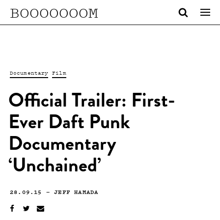
BOOOOOOOM
Documentary
Film
Official Trailer: First-
Ever Daft Punk
Documentary
‘Unchained’
28.09.15
—
JEFF HAMADA