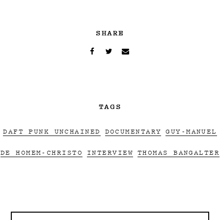
SHARE
TAGS
DAFT PUNK UNCHAINED
DOCUMENTARY
GUY-MANUEL
DE HOMEM-CHRISTO
INTERVIEW
THOMAS BANGALTER