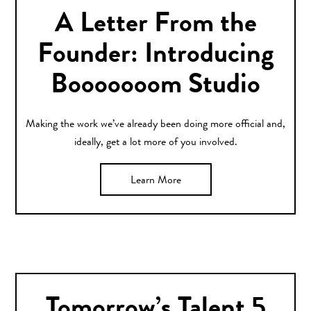
A Letter From the
Founder: Introducing
Booooooom Studio
Making the work we’ve already been doing more official and,
ideally, get a lot more of you involved.
Learn More
Tomorrow’s Talent 5