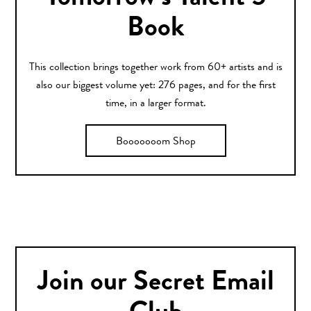
Book
This collection brings together work from 60+ artists and is
also our biggest volume yet: 276 pages, and for the first
time, in a larger format.
Booooooom Shop
Join our Secret Email