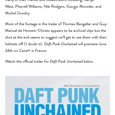
many of their friends and collaborators including: Kanye
West, Pharrell Williams, Nile Rodgers, Giorgio Moroder, and
Michel Gondry.
Most of the footage in the trailer of Thomas Bangalter and Guy-
Manuel de Homem-Christo appears to be archival clips but the
shot at the end seems to suggest we’ll get to see them with their
helmets off (I doubt it).
Daft Punk Unchained
will premiere June
24th on Canal+ in France.
Watch the official trailer for
Daft Punk Unchained
below.