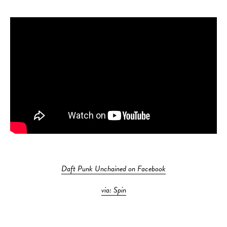
Daft Punk Unchained on Facebook
via: Spin