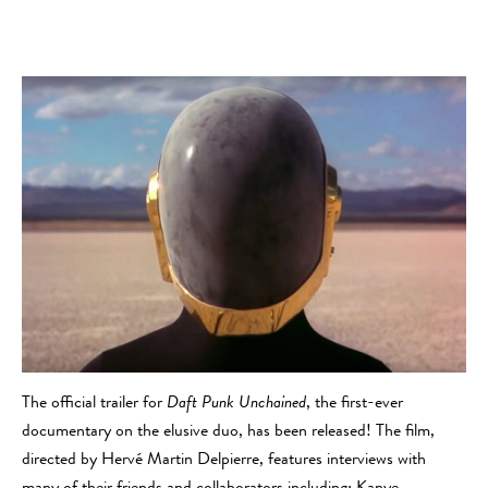
The official trailer for
Daft Punk Unchained
, the first-ever
documentary on the elusive duo, has been released! The film,
directed by Hervé Martin Delpierre, features interviews with