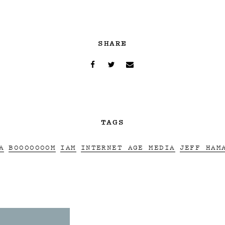
SHARE
TAGS
A
BOOOOOOOM
IAM
INTERNET AGE MEDIA
JEFF HAM