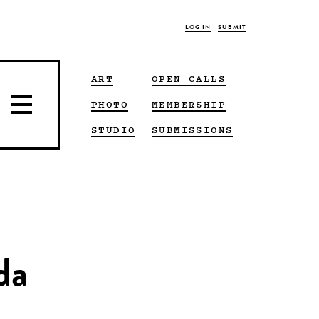
LOG IN
SUBMIT
ART
OPEN CALLS
PHOTO
MEMBERSHIP
STUDIO
SUBMISSIONS
da