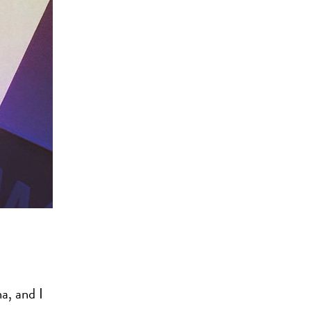
a, and I