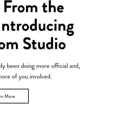
 From the
Introducing
om Studio
y been doing more official and,
 more of you involved.
rn More