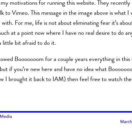
my motivations for running this website. They recently
lk to Vimeo. This message in the image above is what I
with. For me, life is not about eliminating fear it’s about
uch at a point now where I have no real desire to do any
 little bit afraid to do it.
llowed Booooooom for a couple years everything in this
 but if you’re new here and have no idea what Boooooo
w I brought it back to IAM) then feel free to watch th