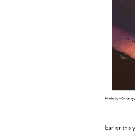
Photo by
@murray_
Earlier this 