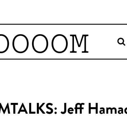
OOOOM
MTALKS: Jeff Hama