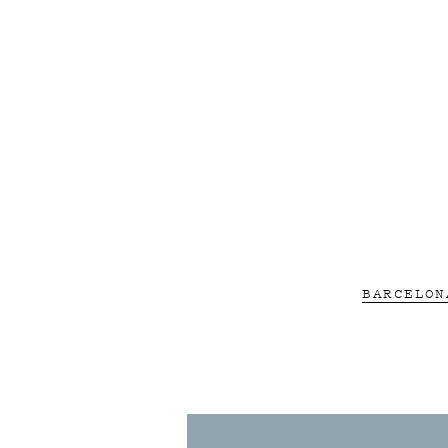
BARCELON