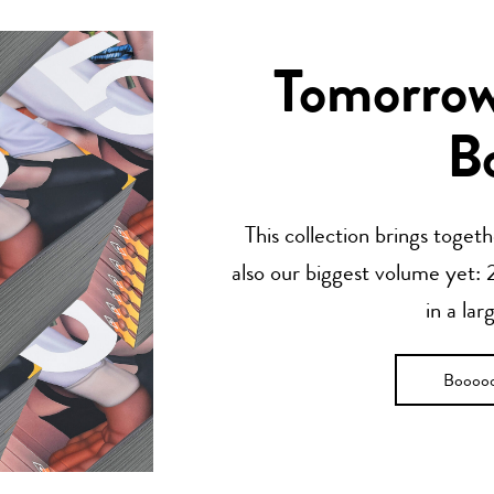
Tomorrow’
B
This collection brings toget
also our biggest volume yet: 2
in a lar
Boooo