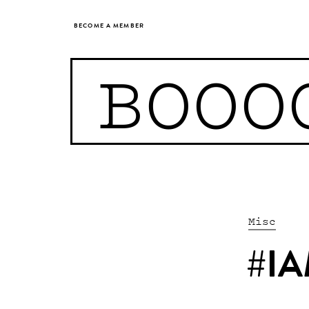
BECOME A MEMBER
BOOO
Misc
#IA