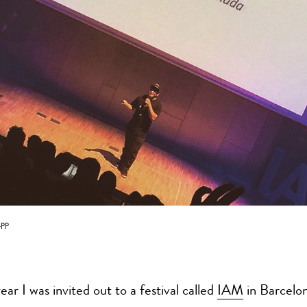
pp
year I was invited out to a festival called
IAM
in Barcelon