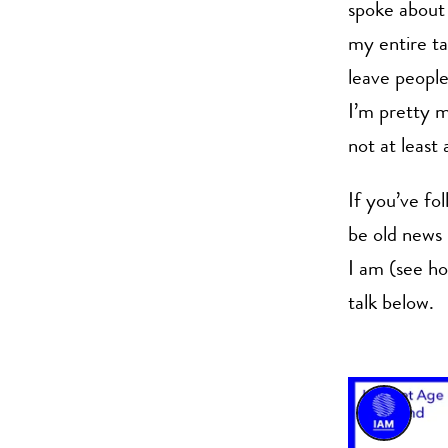
spoke about 
my entire ta
leave people 
I’m pretty m
not at least a
If you’ve fo
be old news
I am (see ho
talk below.