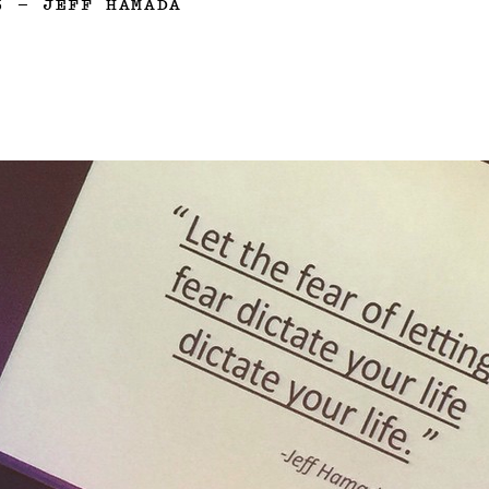
5
—
JEFF HAMADA