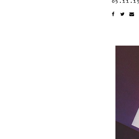
05.11.1