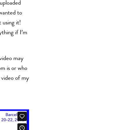
 uploaded
 wanted to
 using it!
thing if I’m
 video may
om is or who
e video of my