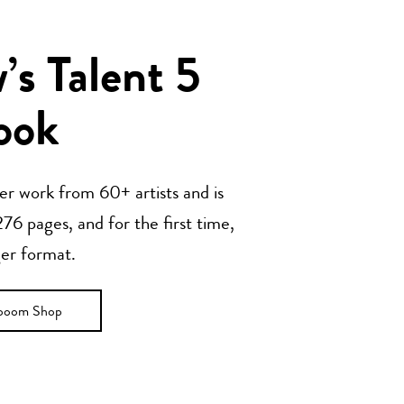
s Talent 5
ook
her work from 60+ artists and is
76 pages, and for the first time,
ger format.
ooom Shop