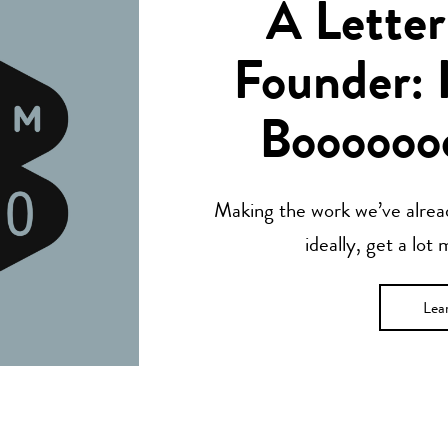
A Letter
Founder: 
Boooooo
Making the work we’ve alread
ideally, get a lot
Lea