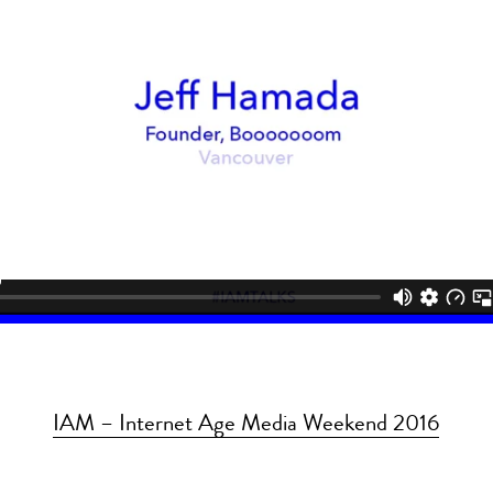
IAM – Internet Age Media Weekend 2016