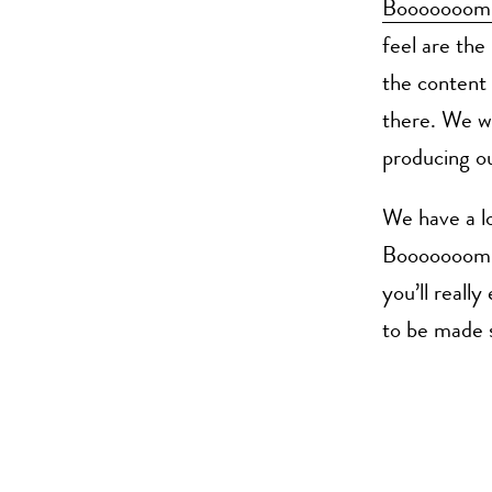
Booooooom
feel are the
the content 
there. We wi
producing ou
We have a lo
Booooooom. H
you’ll reall
to be made s