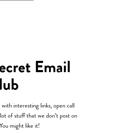
Secret Email
lub
with interesting links, open call
t of stuff that we don’t post on
u might like it!