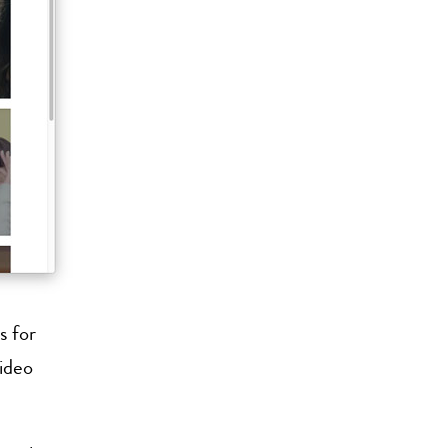
s for
video