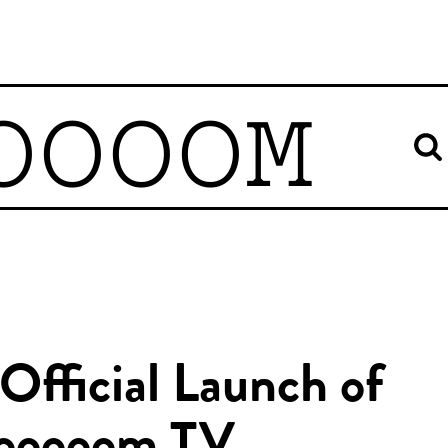
OOOOM
Official Launch of