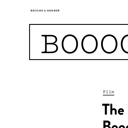
BECOME A MEMBER
BOOO
Film
The 