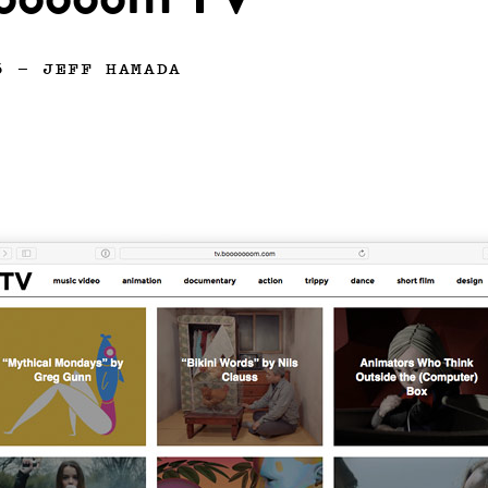
ooooom TV
6
—
JEFF HAMADA