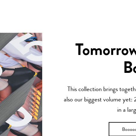
Tomorrow’
B
This collection brings toget
also our biggest volume yet: 2
in a lar
Boooo