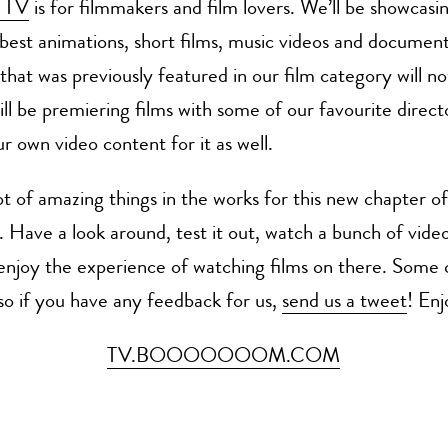
 TV
is for filmmakers and film lovers. We’ll be showcas
 best animations, short films, music videos and documenta
that was previously featured in our film category will no
ll be premiering films with some of our favourite direct
r own video content for it as well.
t of amazing things in the works for this new chapter of
ave a look around, test it out, watch a bunch of videos
y enjoy the experience of watching films on there. Some
o if you have any feedback for us,
send us a tweet
! Enj
TV.BOOOOOOOM.COM