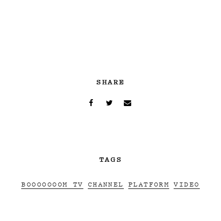
SHARE
TAGS
BOOOOOOOM TV
CHANNEL
PLATFORM
VIDEO