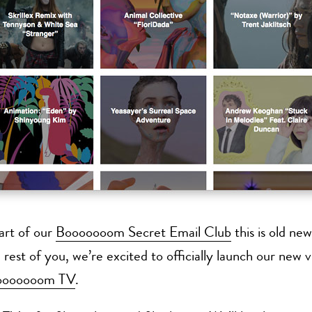
part of our
Booooooom Secret Email Club
this is old new
 rest of you, we’re excited to officially launch our new 
ooooooom TV
.