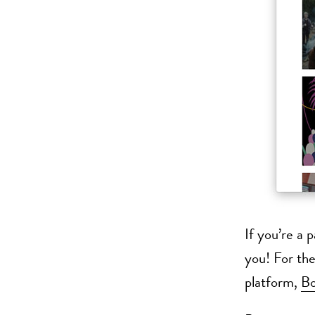
If you’re a 
you! For the
platform,
B