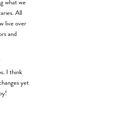
ing what we
ries. All
w live over
ors and
. I think
 changes yet
oy!