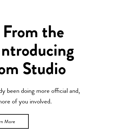
 From the
Introducing
om Studio
y been doing more official and,
 more of you involved.
rn More