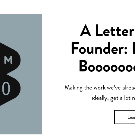
A Letter
Founder: 
Boooooo
Making the work we’ve alread
ideally, get a lot
Lea