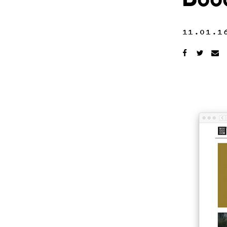
Boo
11.01.1