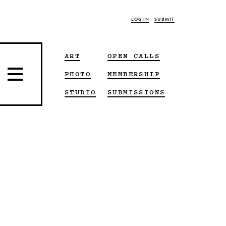
LOG IN
SUBMIT
ART
OPEN CALLS
PHOTO
MEMBERSHIP
STUDIO
SUBMISSIONS