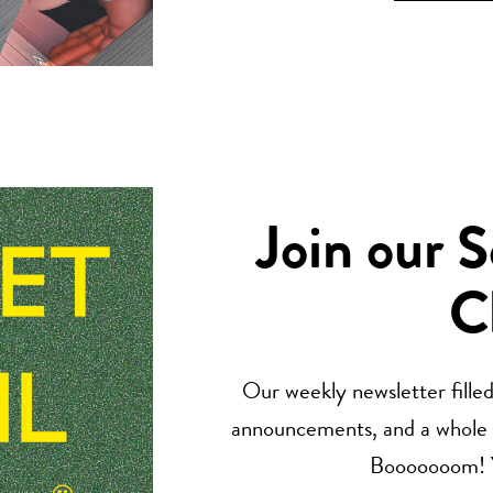
Join our 
C
Our weekly newsletter filled 
announcements, and a whole lo
Booooooom! Yo