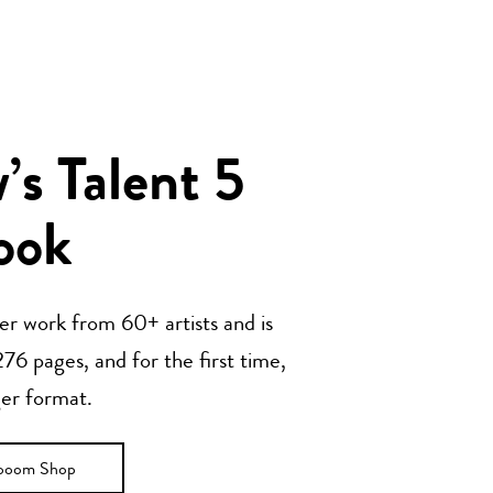
s Talent 5
ook
her work from 60+ artists and is
76 pages, and for the first time,
ger format.
ooom Shop