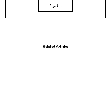
Sign Up
Related Articles
Books
Graphic Design
Steve St. Pierre Creates
Book Jackets of Your Life