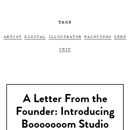
TAGS
ARTIST
DIGITAL
ILLUSTRATOR
PAINTINGS
ZEEN
CHIN
A Letter From the
Founder: Introducing
Booooooom Studio