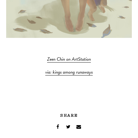
Zeen Chin on ArtStation
via: kings among runaways
SHARE