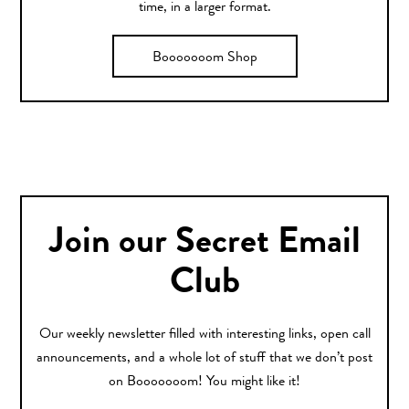
time, in a larger format.
Booooooom Shop
Join our Secret Email
Club
Our weekly newsletter filled with interesting links, open call
announcements, and a whole lot of stuff that we don’t post
on Booooooom! You might like it!