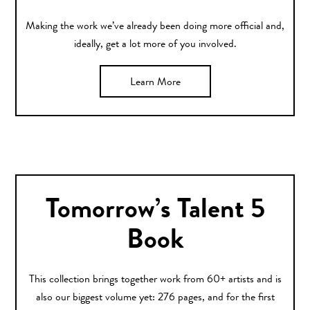
Making the work we’ve already been doing more official and,
ideally, get a lot more of you involved.
Learn More
Tomorrow’s Talent 5
Book
This collection brings together work from 60+ artists and is
also our biggest volume yet: 276 pages, and for the first