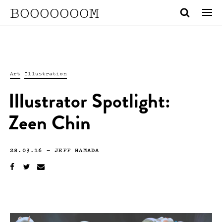
BOOOOOOOM
Art
Illustration
Illustrator Spotlight:
Zeen Chin
28.03.16
—
JEFF HAMADA