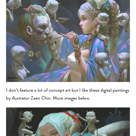
I don’t feature a lot of concept art but I like these digital paintings
by illustrator Zeen Chin. More images below.