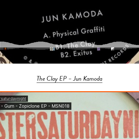
The Clay EP – Jun Kamoda