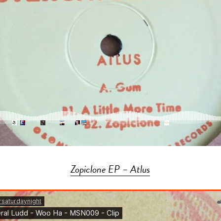
Zopiclone EP – Atlus