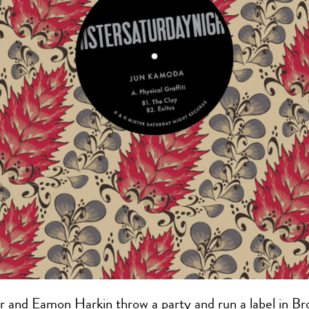
r and Eamon Harkin throw a party and run a label in Br