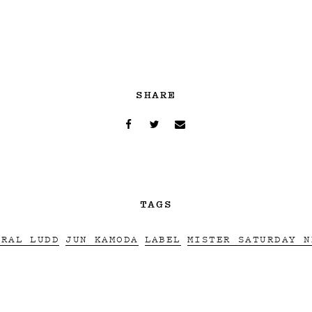
SHARE
TAGS
ERAL LUDD
JUN KAMODA
LABEL
MISTER SATURDAY N