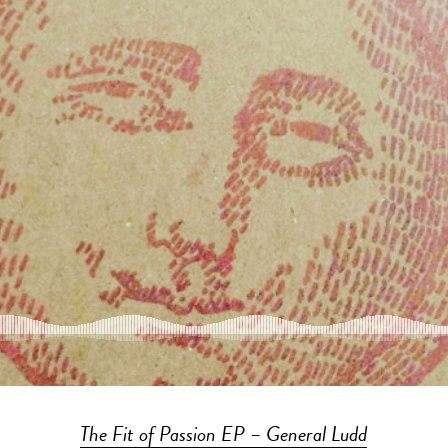
The Fit of Passion EP – General Ludd