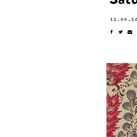
Sat
11.04.1