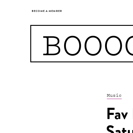
BECOME A MEMBER
BOOO
Music
Fav 