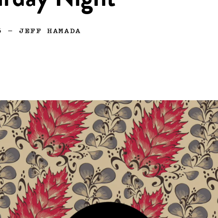
urday Night
6
—
JEFF HAMADA