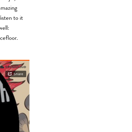
 amazing
sten to it
ell:
efloor.