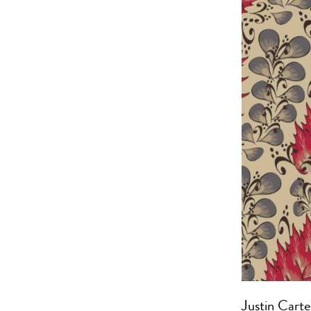
Justin Carte