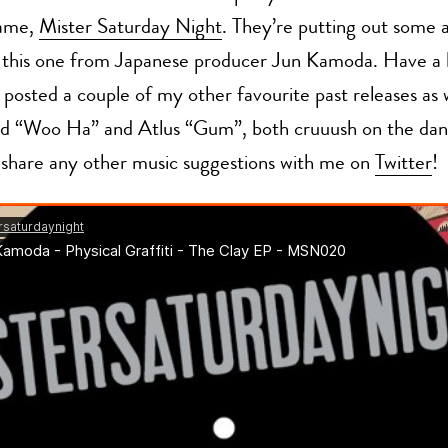
name,
Mister Saturday Night
. They’re putting out some
e this one from Japanese producer Jun Kamoda. Have a li
o posted a couple of my other favourite past releases as w
d “Woo Ha” and Atlus “Gum”, both cruuush on the danc
 share any other music suggestions with me on
Twitter
!