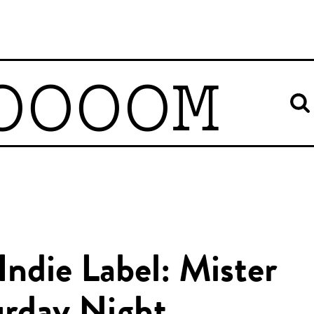
OOOOM
Indie Label: Mister