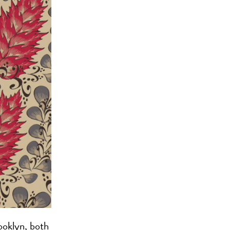
ooklyn, both