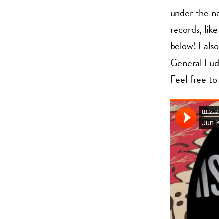
under the 
records, lik
below! I als
General Lud
Feel free to