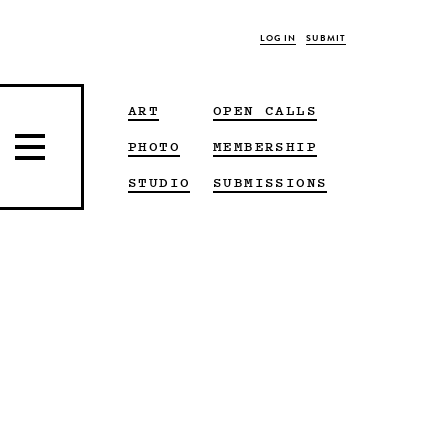
LOG IN
SUBMIT
ART
OPEN CALLS
PHOTO
MEMBERSHIP
STUDIO
SUBMISSIONS