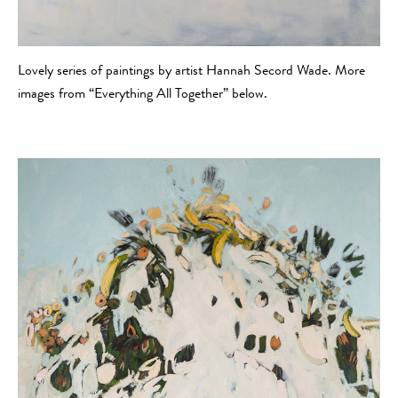
Lovely series of paintings by artist Hannah Secord Wade. More
images from “Everything All Together” below.