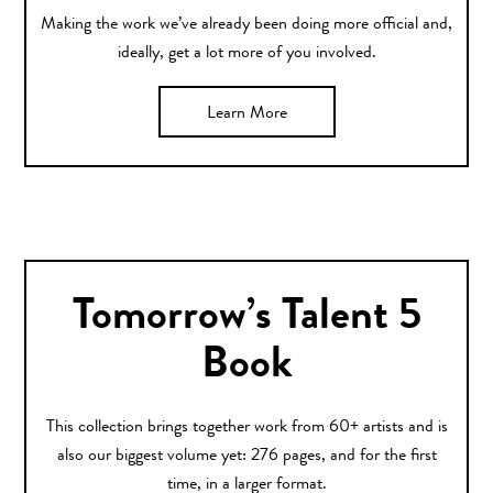
Making the work we’ve already been doing more official and,
ideally, get a lot more of you involved.
Learn More
Tomorrow’s Talent 5
Book
This collection brings together work from 60+ artists and is
also our biggest volume yet: 276 pages, and for the first
time, in a larger format.