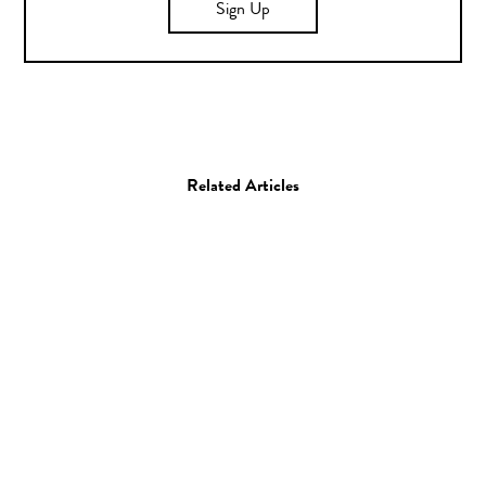
Sign Up
Related Articles
Photo
Photographer Spotlight:
Clayton Woodley