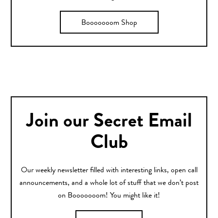
Booooooom Shop
Join our Secret Email
Club
Our weekly newsletter filled with interesting links, open call
announcements, and a whole lot of stuff that we don’t post
on Booooooom! You might like it!