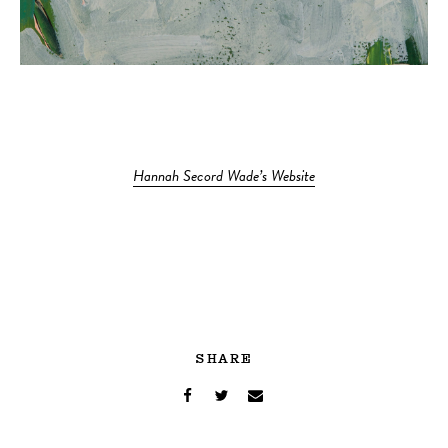
Hannah Secord Wade’s Website
SHARE