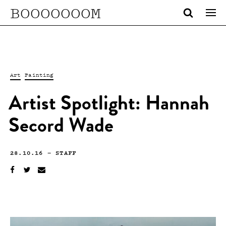
BOOOOOOOM
Art
Painting
Artist Spotlight: Hannah
Secord Wade
28.10.16
—
STAFF