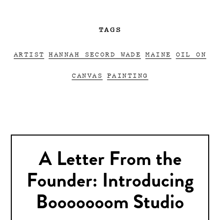
TAGS
ARTIST
HANNAH SECORD WADE
MAINE
OIL ON
CANVAS
PAINTING
A Letter From the
Founder: Introducing
Booooooom Studio