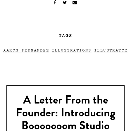
TAGS
AARON FERNANDEZ
ILLUSTRATIONS
ILLUSTRATOR
A Letter From the
Founder: Introducing
Booooooom Studio