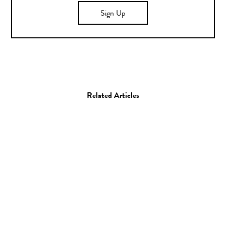
Sign Up
Related Articles
Sculpture
Artist Spotlight: Angel
Oloshove