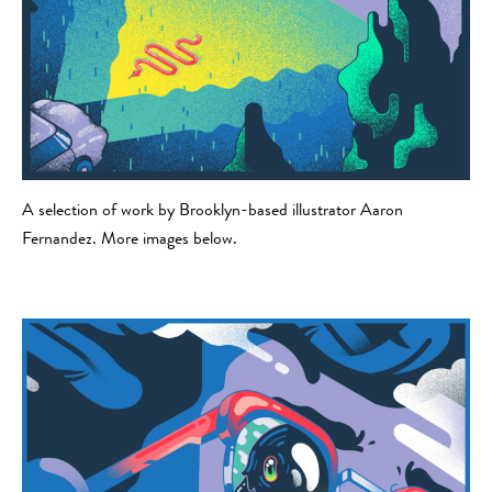
A selection of work by Brooklyn-based illustrator Aaron
Fernandez. More images below.