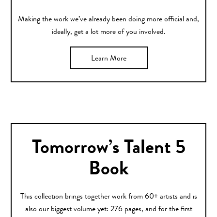
Making the work we’ve already been doing more official and,
ideally, get a lot more of you involved.
Learn More
Tomorrow’s Talent 5
Book
This collection brings together work from 60+ artists and is
also our biggest volume yet: 276 pages, and for the first