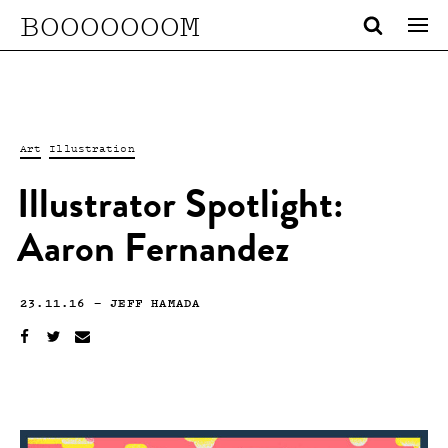
BOOOOOOOM
Art
Illustration
Illustrator Spotlight:
Aaron Fernandez
23.11.16
—
JEFF HAMADA