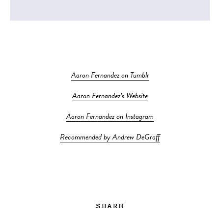
Aaron Fernandez on Tumblr
Aaron Fernandez’s Website
Aaron Fernandez on Instagram
Recommended by Andrew DeGraff
SHARE