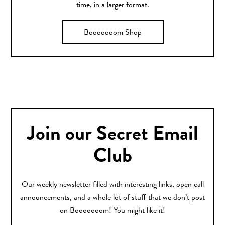
time, in a larger format.
Booooooom Shop
Join our Secret Email
Club
Our weekly newsletter filled with interesting links, open call
announcements, and a whole lot of stuff that we don’t post
on Booooooom! You might like it!