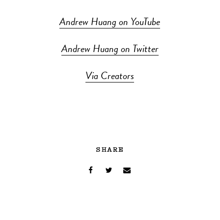
Andrew Huang on YouTube
Andrew Huang on Twitter
Via Creators
SHARE