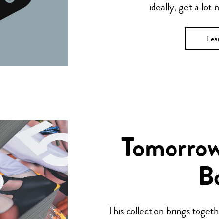
ideally, get a lot
Lea
Tomorrow’
B
This collection brings toget