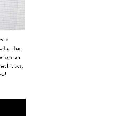
ed a
Rather than
e from an
heck it out,
ow!