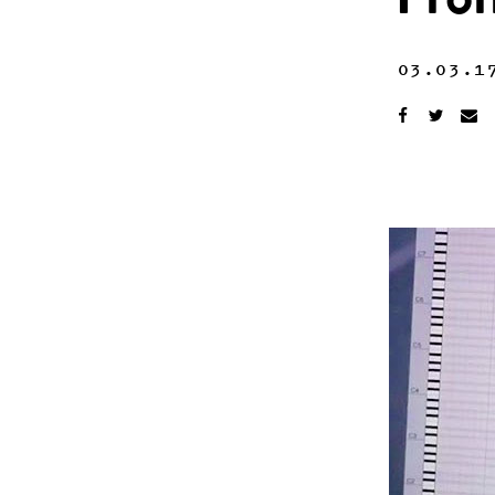
Fro
03.03.1