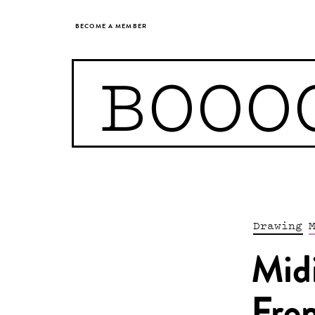
BECOME A MEMBER
BOOO
Drawing
Mid