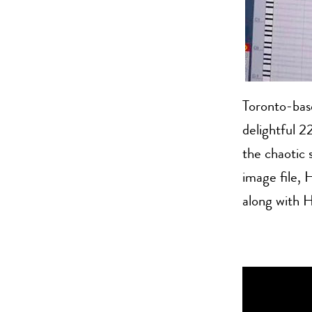
Toronto-bas
delightful 2
the chaotic
image file, 
along with H