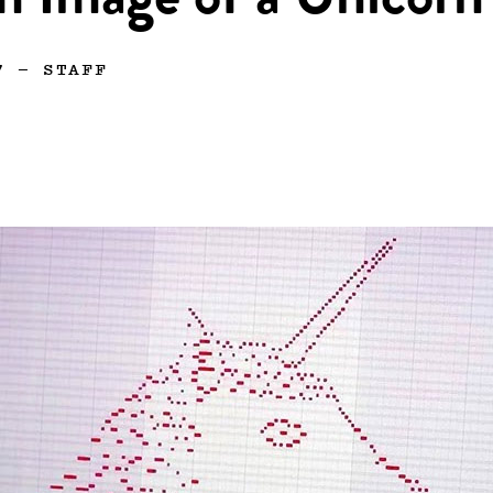
m Image of a Unicorn
7
—
STAFF