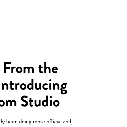
 From the
Introducing
om Studio
y been doing more official and,