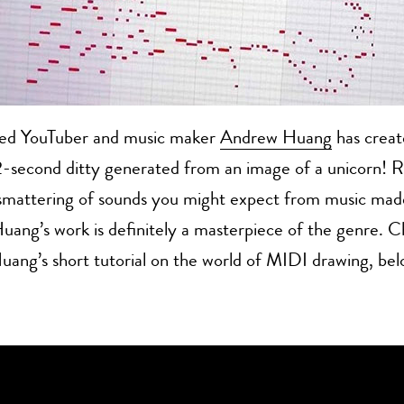
ed YouTuber and music maker
Andrew Huang
has creat
2-second ditty generated from an image of a unicorn! 
 smattering of sounds you might expect from music mad
Huang’s work is definitely a masterpiece of the genre. C
uang’s short tutorial on the world of MIDI drawing, bel