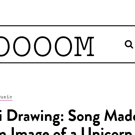
OOOOM
Music
i Drawing: Song Mad