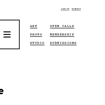
LOG IN
SUBMIT
ART
OPEN CALLS
PHOTO
MEMBERSHIP
STUDIO
SUBMISSIONS
e