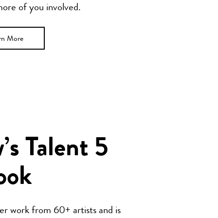
 more of you involved.
rn More
s Talent 5
ook
her work from 60+ artists and is