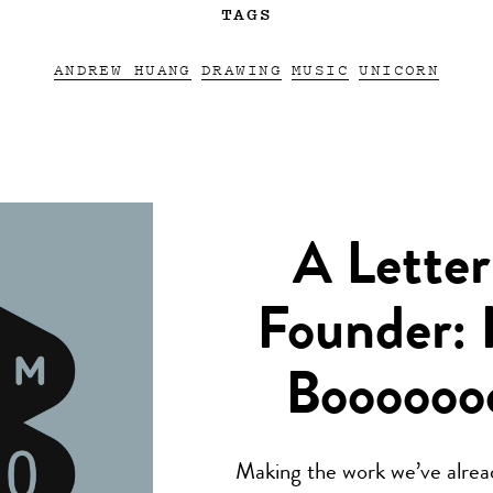
TAGS
ANDREW HUANG
DRAWING
MUSIC
UNICORN
A Letter
Founder: 
Boooooo
Making the work we’ve alread