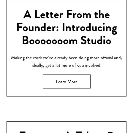
A Letter From the
Founder: Introducing
Booooooom Studio
Making the work we’ve already been doing more official and,
ideally, get a lot more of you involved.
Learn More