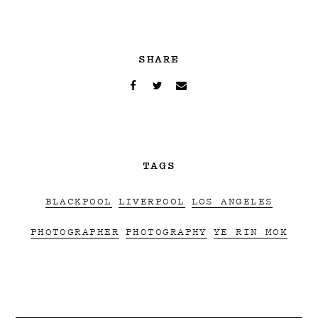
SHARE
TAGS
BLACKPOOL
LIVERPOOL
LOS ANGELES
PHOTOGRAPHER
PHOTOGRAPHY
YE RIN MOK