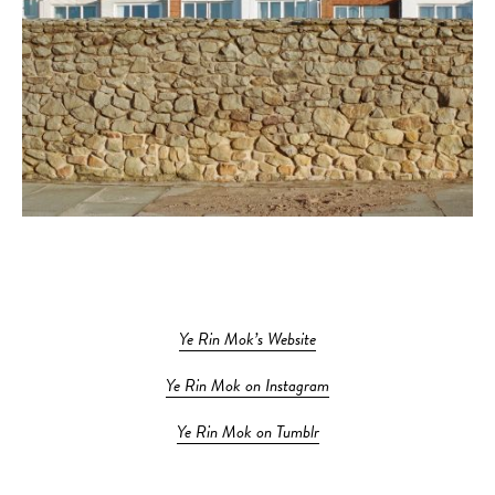
Ye Rin Mok’s Website
Ye Rin Mok on Instagram
Ye Rin Mok on Tumblr