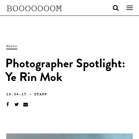
BOOOOOOOM
Photo
Photographer Spotlight:
Ye Rin Mok
19.04.17
—
STAFF