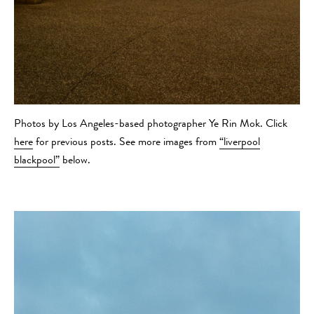
Photos by Los Angeles-based photographer Ye Rin Mok. Click
here
for previous posts. See more images from
“liverpool
blackpool”
below.