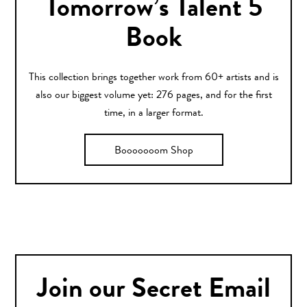
Tomorrow’s Talent 5
Book
This collection brings together work from 60+ artists and is
also our biggest volume yet: 276 pages, and for the first
time, in a larger format.
Booooooom Shop
Join our Secret Email