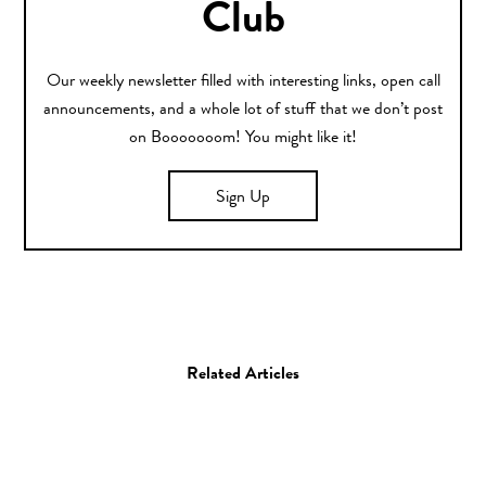
Club
Our weekly newsletter filled with interesting links, open call
announcements, and a whole lot of stuff that we don’t post
on Booooooom! You might like it!
Sign Up
Related Articles