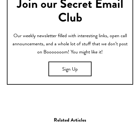
Join our Secret Email
Club
Our weekly newsletter filled with interesting links, open call
announcements, and a whole lot of stuff that we don’t post
on Booooooom! You might like it!
Sign Up
Related Articles