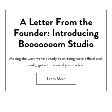
A Letter From the
Founder: Introducing
Booooooom Studio
Making the work we’ve already been doing more official and,
ideally, get a lot more of you involved.
Learn More