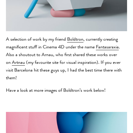
A selection of work by my friend
Boldtron
, currently creating
magnificent stuff in Cinema 4D under the name
Fantasaraxia
.
Also a shoutout to Arnau, who first shared these works over
on
Artnau
(my favourite site for visual inspiration). If you ever
visit Barcelona hit these guys up, I had the best time there with
them!
Have a look at more images of Boldtron’s work below!