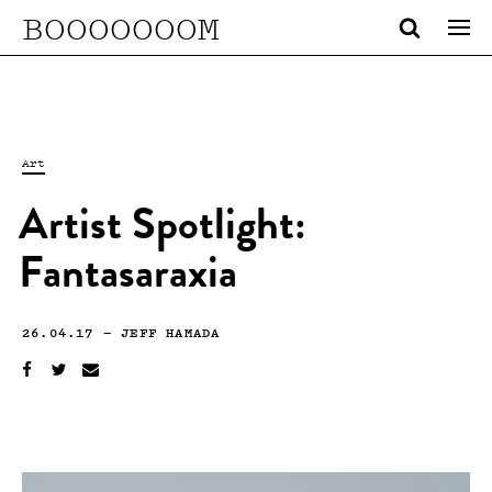
BOOOOOOOM
Art
Artist Spotlight:
Fantasaraxia
26.04.17
—
JEFF HAMADA