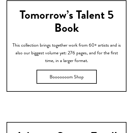
Tomorrow’s Talent 5
Book
This collection brings together work from 60+ artists and is
also our biggest volume yet: 276 pages, and for the first
time, in a larger format.
Booooooom Shop