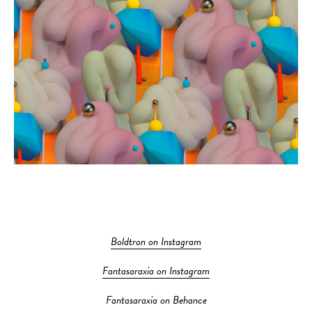
Boldtron on Instagram
Fantasaraxia on Instagram
Fantasaraxia on Behance