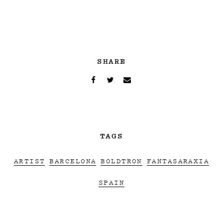
SHARE
TAGS
ARTIST
BARCELONA
BOLDTRON
FANTASARAXIA
SPAIN