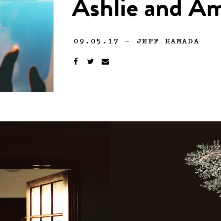
Ashlie and A
09.05.17
—
JEFF HAMADA