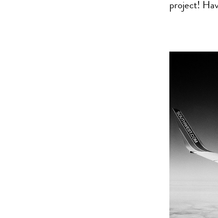
project! Ha