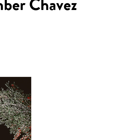
mber Chavez