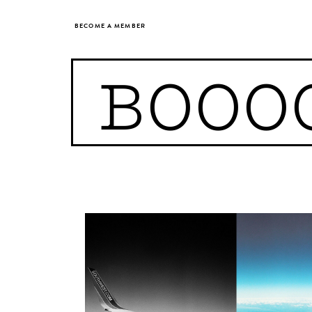
BECOME A MEMBER
BOOO