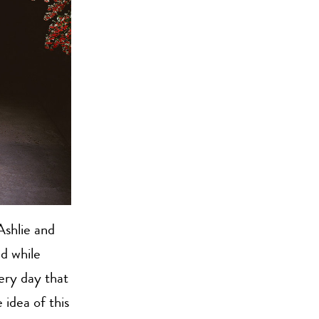
Ashlie and
d while
ery day that
 idea of this