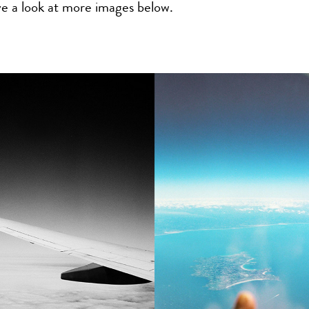
ve a look at more images below.