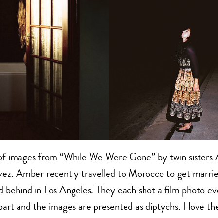
 of images from “While We Were Gone” by twin sisters 
z. Amber recently travelled to Morocco to get marrie
d behind in Los Angeles. They each shot a film photo ev
art and the images are presented as diptychs. I love the