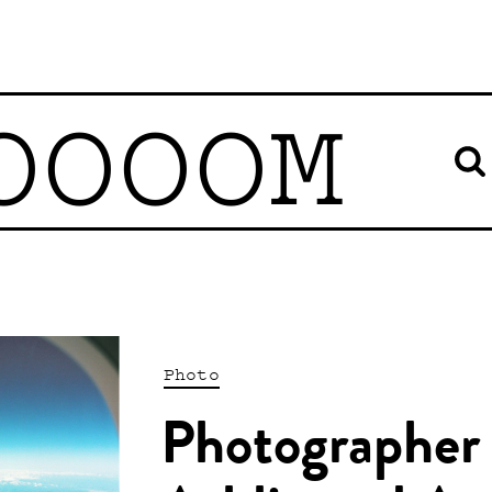
OOOOM
Photo
Photographer 