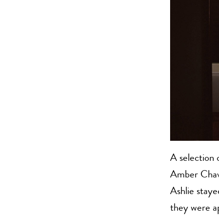
A selection
Amber Chave
Ashlie staye
they were ap