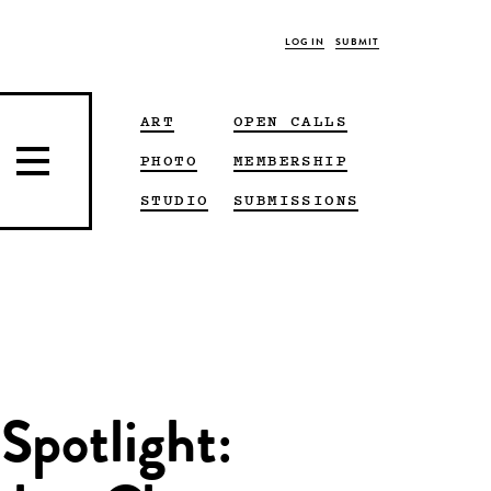
LOG IN
SUBMIT
ART
OPEN CALLS
PHOTO
MEMBERSHIP
STUDIO
SUBMISSIONS
Spotlight: