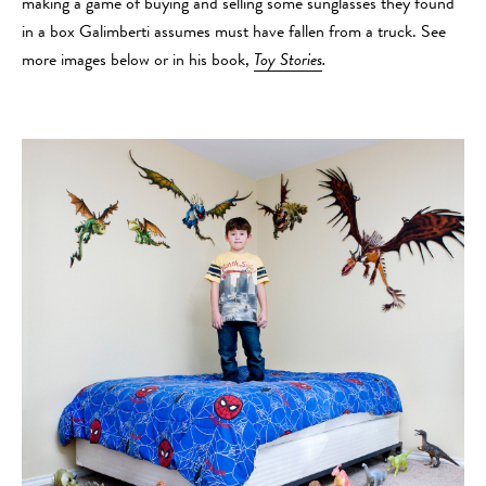
making a game of buying and selling some sunglasses they found
in a box Galimberti assumes must have fallen from a truck. See
more images below or in his book,
Toy Stories
.