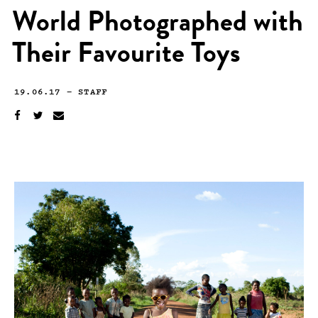
World Photographed with
Their Favourite Toys
19.06.17
—
STAFF