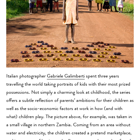
Italian photographer
Gabriele Galimberti
spent three years
travelling the world taking portraits of kids with their most prized
possessions. Not simply a charming look at childhood, the series
offers a subtle reflection of parents’ ambitions for their children as
well as the socio-economic factors at work in how (and with
what) children play. The picture above, for example, was taken in
a small village in northern Zambia. Coming from an area without
water and electricity, the children created a pretend marketplace,