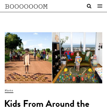
BOOOOOOOM
Photo
Kids From Around the